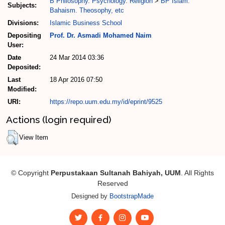
B Philosophy. Psychology. Religion
>
BP Islam.
Subjects:
Bahaism. Theosophy, etc
Divisions:
Islamic Business School
Depositing
Prof. Dr. Asmadi Mohamed Naim
User:
Date
24 Mar 2014 03:36
Deposited:
Last
18 Apr 2016 07:50
Modified:
URI:
https://repo.uum.edu.my/id/eprint/9525
Actions (login required)
View Item
© Copyright
Perpustakaan Sultanah Bahiyah, UUM
. All Rights
Reserved
Designed by
BootstrapMade