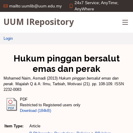
24x7 Service; AnyTime;
mailto:uumlib@uum.edu.my
AnyWhere
UUM IRepository
Login
Hukum pinggan bersalut
emas dan perak
Mohamed Naim, Asmadi
(2013)
Hukum pinggan bersalut emas dan
perak.
Majalah Q & A: Ilmu, Tarbiah, Motivasi (21). pp. 108-109. ISSN
2232-0083
PDF
Restricted to Registered users only
Download (184kB)
Item Type:
Article