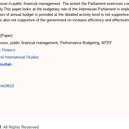
issue in public financial management. The extent the Parliament exercises cont
timally.This paper looks at the budgetary role of the Indonesian Parliament in 
ion of annual budget is provided at the detailed activity level is not supporti
 is also not supportive of the government on increase efficiency and effecti
(Paper)
rocess, public financial management, Performance Budgeting, MTEF
c Finance
d International Studies
irullah
rint/9619
M
. All Rights Reserved