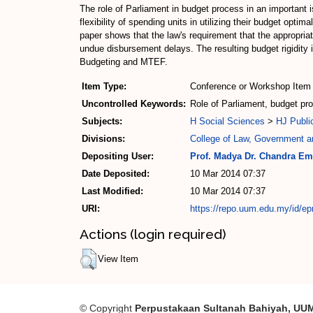
The role of Parliament in budget process in an important 
flexibility of spending units in utilizing their budget op
paper shows that the law's requirement that the appropriat
undue disbursement delays. The resulting budget rigidity
Budgeting and MTEF.
Item Type:
Conference or Workshop Item 
Uncontrolled Keywords:
Role of Parliament, budget p
Subjects:
H Social Sciences
>
HJ Publi
Divisions:
College of Law, Government an
Depositing User:
Prof. Madya Dr. Chandra Em
Date Deposited:
10 Mar 2014 07:37
Last Modified:
10 Mar 2014 07:37
URI:
https://repo.uum.edu.my/id/ep
Actions (login required)
View Item
© Copyright
Perpustakaan Sultanah Bahiyah, UU