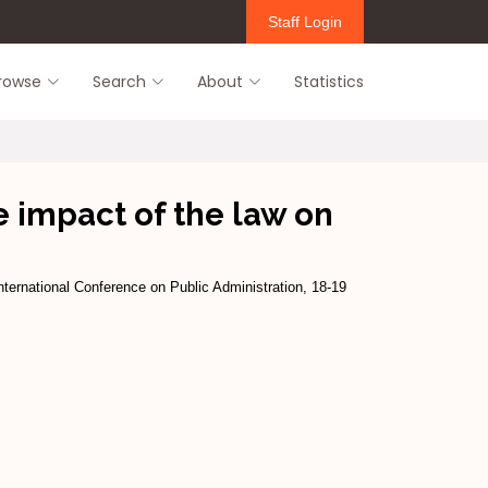
Staff Login
rowse
Search
About
Statistics
e impact of the law on
ternational Conference on Public Administration, 18-19