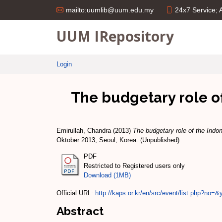
24x7 Service;
mailto:uumlib@uum.edu.my
UUM IRepository
Login
The budgetary role of
Emirullah, Chandra
(2013)
The budgetary role of the Indo
Oktober 2013, Seoul, Korea. (Unpublished)
PDF
Restricted to Registered users only
Download (1MB)
Official URL:
http://kaps.or.kr/en/src/event/list.php?no=&
Abstract