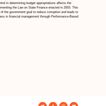
rol in determining budget appropriations affects the
implementing the Law on State Finance enacted in 2003. This
ve of the government goal to reduce corruption and leads to
veness in financial management through Performance-Based