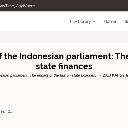
 AnyTime; AnyWhere
The Library
Home
B
 the Indonesian parliament: Th
state finances
nesian parliament: The impact of the law on state finances.
In: 2013 KAPS's In
year=2...