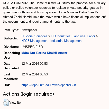
KUALA LUMPUR: The Home Ministry will study the proposal for auxiliary
police or police volunteer reserves to replace private security guards in
government offices and housing areas.Home Minister Datuk Seri Dr
Ahmad Zahid Hamidi said the move would have financial implications on*
the government and require amendments to the law.
Item Type:
Newspaper
H Social Sciences
>
HD Industries. Land use. Labor
>
Subjects:
HD28 Management. Industrial Management
Divisions:
UNSPECIFIED
Depositing
Mdm Nur Darina Khairil Anwar
User:
Date
12 Mar 2014 00:53
Deposited:
Last
12 Mar 2014 00:53
Modified:
URI:
https://repo.uum.edu.my/id/eprint/9628
Actions (login required)
View Item