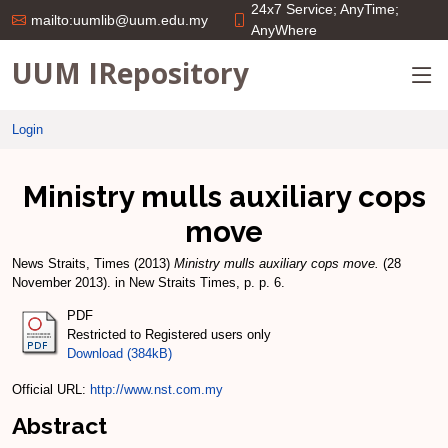
24x7 Service; AnyTime;
mailto:uumlib@uum.edu.my
AnyWhere
UUM IRepository
Login
Ministry mulls auxiliary cops
move
News Straits, Times
(2013)
Ministry mulls auxiliary cops move.
(28
November 2013). in New Straits Times, p. p. 6.
PDF
Restricted to Registered users only
Download (384kB)
Official URL:
http://www.nst.com.my
Abstract