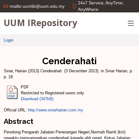
24x7 Service; AnyTime;
mailto:uumlib@uum.edu.my
AnyWhere
UUM IRepository
Login
Cenderahati
Sinar, Harian
(2013)
Cenderahati.
(3 December 2013). in Sinar Harian, p.
p. 18.
PDF
Restricted to Registered users only
Download (347kB)
Official URL:
http://www.sinarharian.com.my
Abstract
Penolong Pengarah Jabatan Penerangan Negeri,Normah Ramli (kiri)
sewaktu menyampaikan cenderahati kepada ahli panel, Ketua Jabatan