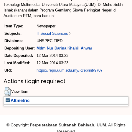
Teknologi Multimedia, Universiti Utara Malaysia(UUM), Dr Mohd Sobhi
Ishak (kanan) dalam Program Gemilang Siswa Peringkat Negeri di
Auditorium RTM, baru-baru ini.
Item Type:
Newspaper
Subjects:
H Social Sciences
>
Divisions:
UNSPECIFIED
Depositing User:
Mdm Nur Darina Khairil Anwar
Date Deposited:
12 Mar 2014 03:23
Last Modified:
12 Mar 2014 03:23
URI:
https://repo.uum.edu.my/id/eprint/9707
Actions (login required)
View Item
Altmetric
© Copyright
Perpustakaan Sultanah Bahiyah, UUM
. All Rights
Reserved