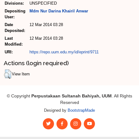
Divisions:
UNSPECIFIED
Depositing
Mdm Nur Darina Khairil Anwar
User:
Date
12 Mar 2014 03:28
Deposited:
Last
12 Mar 2014 03:28
Modified:
URI:
https://repo.uum.edu.my/id/eprint/9711
Actions (login required)
View Item
© Copyright
Perpustakaan Sultanah Bahiyah, UUM
. All Rights
Reserved
Designed by
BootstrapMade