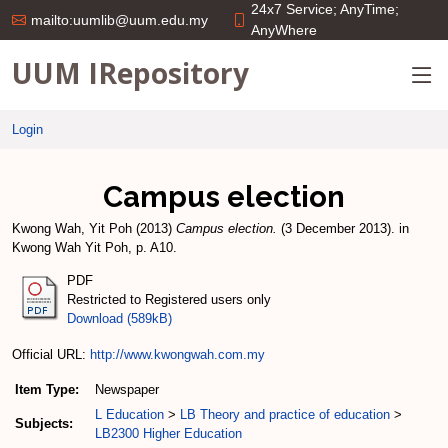
24x7 Service; AnyTime;
mailto:uumlib@uum.edu.my
AnyWhere
UUM IRepository
Login
Campus election
Kwong Wah, Yit Poh
(2013)
Campus election.
(3 December 2013). in
Kwong Wah Yit Poh, p. A10.
PDF
Restricted to Registered users only
Download (589kB)
Official URL:
http://www.kwongwah.com.my
Item Type:
Newspaper
L Education
>
LB Theory and practice of education
>
Subjects:
LB2300 Higher Education