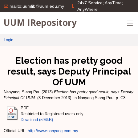
24x7 Service; AnyTime;
mailto:uumlib@uum.edu.my
AnyWhere
UUM IRepository
Login
Election has pretty good
result, says Deputy Principal
Of UUM
Nanyang, Siang Pau
(2013)
Election has pretty good result, says Deputy
Principal Of UUM.
(3 December 2013). in Nanyang Siang Pau, p. C3.
PDF
Restricted to Registered users only
Download (594kB)
Official URL:
http://www.nanyang.com.my