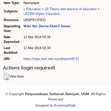
Item Type:
Newspaper
L Education
>
LB Theory and practice of education
>
Subjects:
LB2300 Higher Education
Divisions:
UNSPECIFIED
Depositing
Mdm Nur Darina Khairil Anwar
User:
Date
12 Mar 2014 03:34
Deposited:
Last
12 Mar 2014 03:34
Modified:
URI:
https://repo.uum.edu.my/id/eprint/9717
Actions (login required)
View Item
© Copyright
Perpustakaan Sultanah Bahiyah, UUM
. All Rights
Reserved
Designed by
BootstrapMade