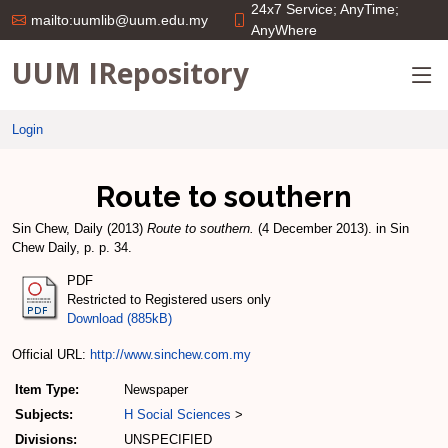
24x7 Service; AnyTime;
mailto:uumlib@uum.edu.my
AnyWhere
UUM IRepository
Login
Route to southern
Sin Chew, Daily
(2013)
Route to southern.
(4 December 2013). in Sin
Chew Daily, p. p. 34.
PDF
Restricted to Registered users only
Download (885kB)
Official URL:
http://www.sinchew.com.my
Item Type:
Newspaper
Subjects:
H Social Sciences
>
Divisions:
UNSPECIFIED