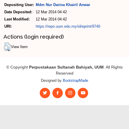
Depositing User:
Mdm Nur Darina Khairil Anwar
Date Deposited:
12 Mar 2014 04:42
Last Modified:
12 Mar 2014 04:42
URI:
https://repo.uum.edu.my/id/eprint/9740
Actions (login required)
View Item
© Copyright
Perpustakaan Sultanah Bahiyah, UUM
. All Rights
Reserved
Designed by
BootstrapMade