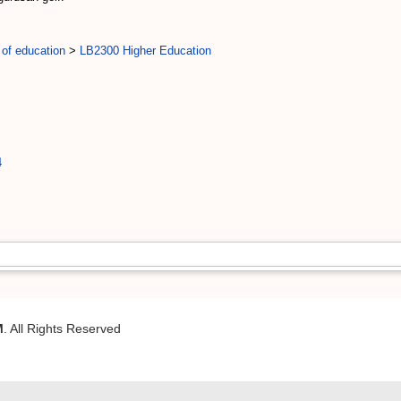
 of education
>
LB2300 Higher Education
4
M
. All Rights Reserved