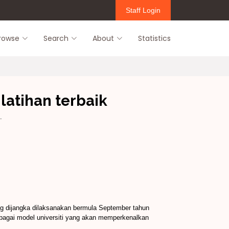
Staff Login
rowse
Search
About
Statistics
latihan terbaik
.
ang dijangka dilaksanakan bermula September tahun
ebagai model universiti yang akan memperkenalkan