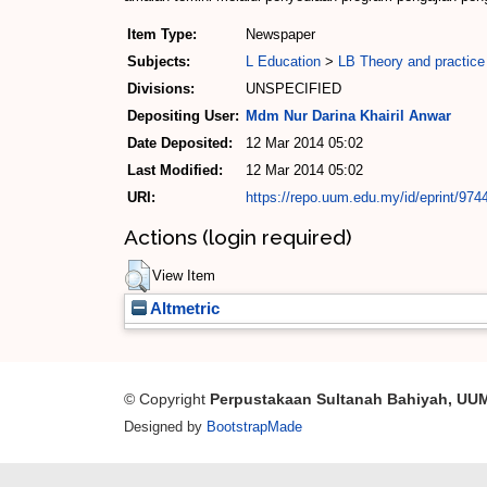
Item Type:
Newspaper
Subjects:
L Education
>
LB Theory and practice
Divisions:
UNSPECIFIED
Depositing User:
Mdm Nur Darina Khairil Anwar
Date Deposited:
12 Mar 2014 05:02
Last Modified:
12 Mar 2014 05:02
URI:
https://repo.uum.edu.my/id/eprint/974
Actions (login required)
View Item
Altmetric
© Copyright
Perpustakaan Sultanah Bahiyah, UU
Designed by
BootstrapMade