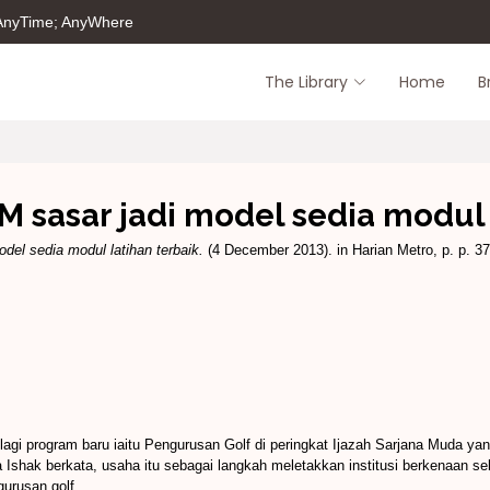
 AnyTime; AnyWhere
The Library
Home
B
UM sasar jadi model sedia modul 
odel sedia modul latihan terbaik.
(4 December 2013). in Harian Metro, p. p. 37
lagi program baru iaitu Pengurusan Golf di peringkat Ijazah Sarjana Muda y
shak berkata, usaha itu sebagai langkah meletakkan institusi berkenaan s
gurusan golf.