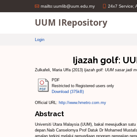
24x7 Service;
mailto:uumlib@uum.edu.my
UUM IRepository
Login
Ijazah golf: U
Zulkafeli, Maria Uffa
(2013)
Ijazah golf: UUM sasar jadi m
PDF
Restricted to Registered users only
Download (375kB)
Official URL:
http://www.hmetro.com.my
Abstract
Universiti Utara Malaysia (UUM), bakal mewujudkan satu 
depan.Naib Canselornya Prof Datuk Dr Mohamed Mustafa I
amalan terkini melalui penyediaan program pengajian pen