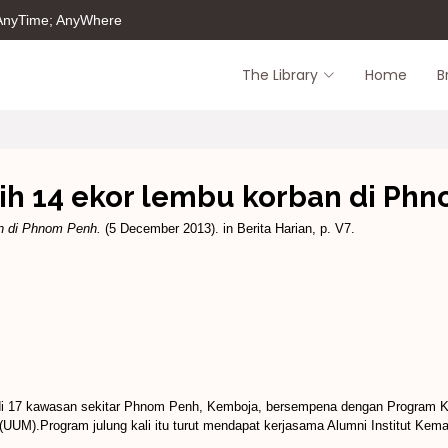
 AnyTime; AnyWhere
The Library
Home
B
h 14 ekor lembu korban di Ph
n di Phnom Penh.
(5 December 2013). in Berita Harian, p. V7.
 di 17 kawasan sekitar Phnom Penh, Kemboja, bersempena dengan Program 
 (UUM).Program julung kali itu turut mendapat kerjasama Alumni Institut Kem