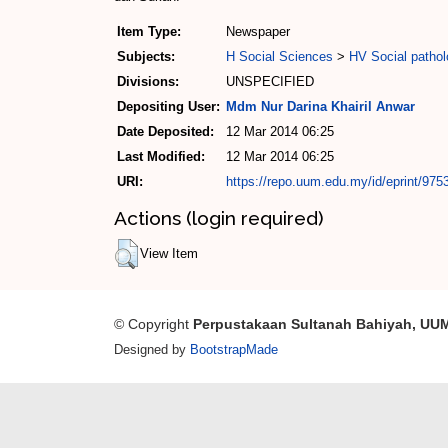
Item Type:
Newspaper
Subjects:
H Social Sciences
>
HV Social pathol
Divisions:
UNSPECIFIED
Depositing User:
Mdm Nur Darina Khairil Anwar
Date Deposited:
12 Mar 2014 06:25
Last Modified:
12 Mar 2014 06:25
URI:
https://repo.uum.edu.my/id/eprint/975
Actions (login required)
View Item
© Copyright
Perpustakaan Sultanah Bahiyah, UU
Designed by
BootstrapMade