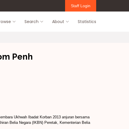
Staff Login
rowse
Search
About
Statistics
nom Penh
Kembara Ukhwah Ibadat Korban 2013 anjuran bersama
ahiran Belia Negara (IKBN) Peretak, Kementerian Belia