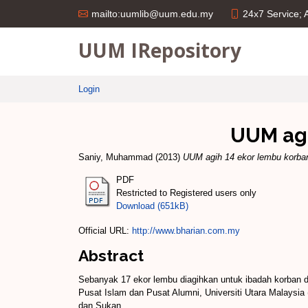
24x7 Service;
mailto:uumlib@uum.edu.my
UUM IRepository
Login
UUM agi
Saniy, Muhammad
(2013)
UUM agih 14 ekor lembu korba
PDF
Restricted to Registered users only
Download (651kB)
Official URL:
http://www.bharian.com.my
Abstract
Sebanyak 17 ekor lembu diagihkan untuk ibadah korban
Pusat Islam dan Pusat Alumni, Universiti Utara Malaysia
dan Sukan.