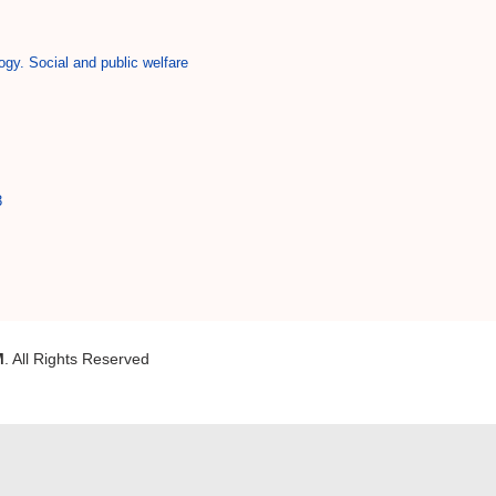
ogy. Social and public welfare
3
M
. All Rights Reserved