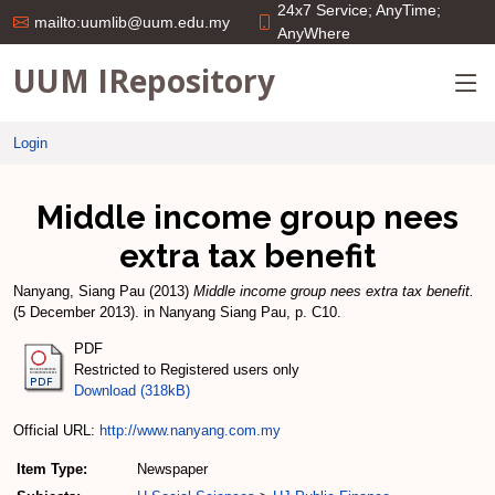
24x7 Service; AnyTime;
mailto:uumlib@uum.edu.my
AnyWhere
UUM IRepository
Login
Middle income group nees
extra tax benefit
Nanyang, Siang Pau
(2013)
Middle income group nees extra tax benefit.
(5 December 2013). in Nanyang Siang Pau, p. C10.
PDF
Restricted to Registered users only
Download (318kB)
Official URL:
http://www.nanyang.com.my
Item Type:
Newspaper