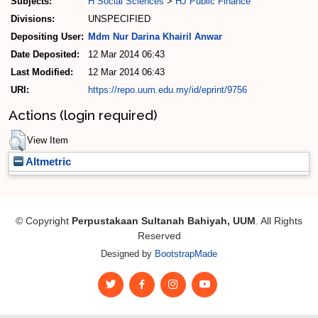
Subjects:
H Social Sciences
>
HJ Public Finance
Divisions:
UNSPECIFIED
Depositing User:
Mdm Nur Darina Khairil Anwar
Date Deposited:
12 Mar 2014 06:43
Last Modified:
12 Mar 2014 06:43
URI:
https://repo.uum.edu.my/id/eprint/9756
Actions (login required)
View Item
Altmetric
© Copyright
Perpustakaan Sultanah Bahiyah, UUM
. All Rights
Reserved
Designed by
BootstrapMade