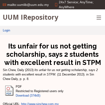
24x7 Service; AnyTime;
mailto:uumlib@uum.edu.my
AnyWhere
UUM IRepository
Login
Its unfair for us not getting
scholarship, says 2 students
with excellent result in STPM
Sin Chew, Daily
(2013)
Its unfair for us not getting scholarship, says 2
students with excellent result in STPM.
(11 December 2013). in Sin
Chew Daily, p. p. 8.
PDF
Restricted to Registered users only
Download (374kB)
Official URL:
http://www.sinchew.com.my