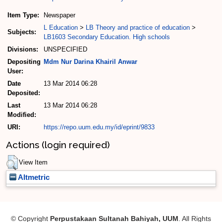
Item Type:
Newspaper
L Education
>
LB Theory and practice of education
>
Subjects:
LB1603 Secondary Education. High schools
Divisions:
UNSPECIFIED
Depositing
Mdm Nur Darina Khairil Anwar
User:
Date
13 Mar 2014 06:28
Deposited:
Last
13 Mar 2014 06:28
Modified:
URI:
https://repo.uum.edu.my/id/eprint/9833
Actions (login required)
View Item
Altmetric
© Copyright
Perpustakaan Sultanah Bahiyah, UUM
. All Rights