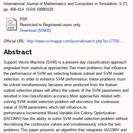
International Journal of Mathematics and Computers in Simulation, 5 (7).
pp. 406-414. ISSN 19980159
PDF
Restricted to Registered users only
Download (509kB)
Official URL:
http://www.scimagojr.com/journalsearch.php?q=17700...
Abstract
Support Vector Machine (SVM) is a present day classification approach
originated from statistical approaches.Two main problems that influence
the performance of SVM are selecting feature subset and SVM model
selection. In order to enhance SVM performance, these problems must
be solved simultaneously because error produced from the feature
subset selection phase will affect the values of the SVM parameters and
resulted in low classification accuracy.Most approaches related with
solving SVM model selection problem will discretize the continuous
value of SVM parameters which will influence its
performance.Incremental Mixed Variable Ant Colony Optimization
(IACOMV) has the ability to solve SVM model selection problem without
discretising the continuous values and simultaneously solve the two
problems.This paper presents an algorithm that integrates IACOMV and