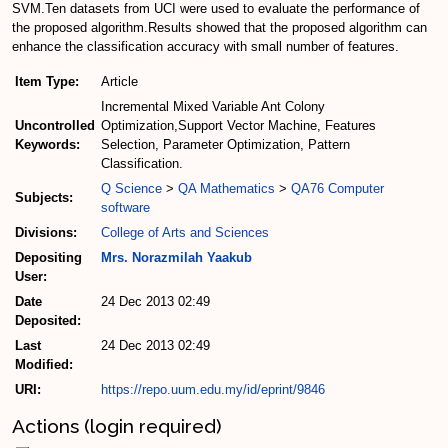
SVM.Ten datasets from UCI were used to evaluate the performance of
the proposed algorithm.Results showed that the proposed algorithm can
enhance the classification accuracy with small number of features.
Item Type:
Article
Incremental Mixed Variable Ant Colony
Uncontrolled
Optimization,Support Vector Machine, Features
Keywords:
Selection, Parameter Optimization, Pattern
Classification.
Q Science
>
QA Mathematics
>
QA76 Computer
Subjects:
software
Divisions:
College of Arts and Sciences
Depositing
Mrs. Norazmilah Yaakub
User:
Date
24 Dec 2013 02:49
Deposited:
Last
24 Dec 2013 02:49
Modified:
URI:
https://repo.uum.edu.my/id/eprint/9846
Actions (login required)