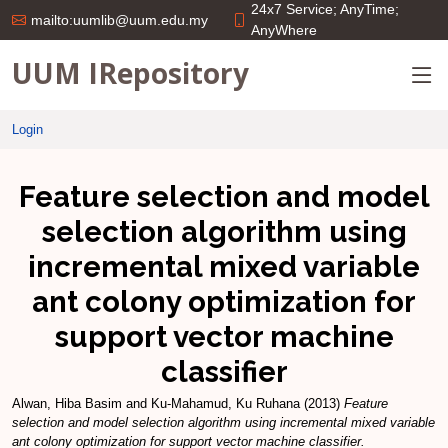
24x7 Service; AnyTime;
mailto:uumlib@uum.edu.my
AnyWhere
UUM IRepository
Login
Feature selection and model
selection algorithm using
incremental mixed variable
ant colony optimization for
support vector machine
classifier
Alwan, Hiba Basim
and
Ku-Mahamud, Ku Ruhana
(2013)
Feature
selection and model selection algorithm using incremental mixed variable
ant colony optimization for support vector machine classifier.