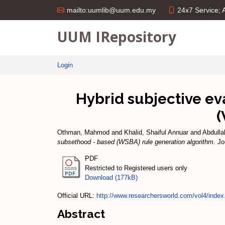
24x7 Service;
mailto:uumlib@uum.edu.my
UUM IRepository
Login
Hybrid subjective e
(
Othman, Mahmod
and
Khalid, Shaiful Annuar
and
Abdulla
subsethood - based (WSBA) rule generation algorithm.
Jou
PDF
Restricted to Registered users only
Download (177kB)
Official URL:
http://www.researchersworld.com/vol4/index
Abstract