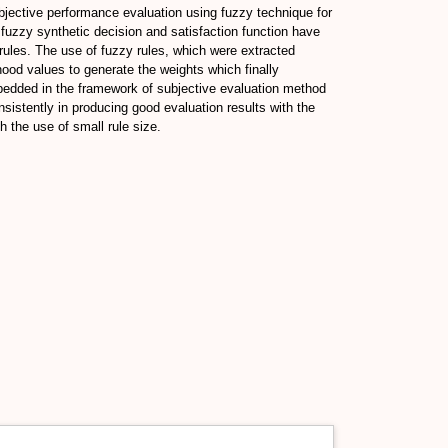
bjective performance evaluation using fuzzy technique for
, fuzzy synthetic decision and satisfaction function have
rules. The use of fuzzy rules, which were extracted
od values to generate the weights which finally
bedded in the framework of subjective evaluation method
istently in producing good evaluation results with the
 the use of small rule size.