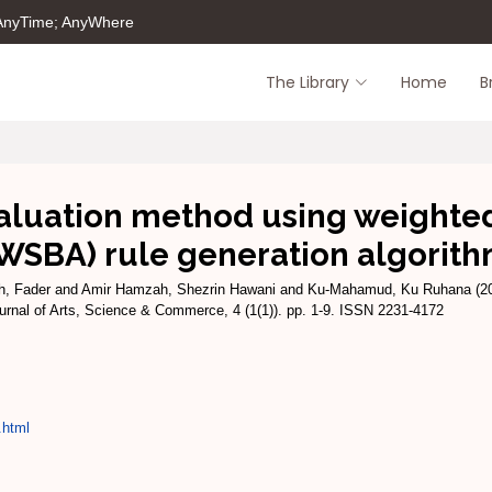
 AnyTime; AnyWhere
The Library
Home
B
valuation method using weighte
WSBA) rule generation algorit
h, Fader
and
Amir Hamzah, Shezrin Hawani
and
Ku-Mahamud, Ku Ruhana
(2
rnal of Arts, Science & Commerce, 4 (1(1)). pp. 1-9. ISSN 2231-4172
.html