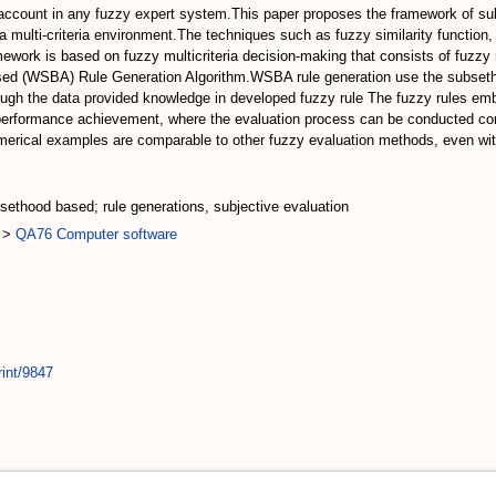
 account in any fuzzy expert system.This paper proposes the framework of su
r a multi-criteria environment.The techniques such as fuzzy similarity function
work is based on fuzzy multicriteria decision-making that consists of fuzzy 
sed (WSBA) Rule Generation Algorithm.WSBA rule generation use the subsetho
ough the data provided knowledge in developed fuzzy rule The fuzzy rules em
performance achievement, where the evaluation process can be conducted cons
erical examples are comparable to other fuzzy evaluation methods, even with
sethood based; rule generations, subjective evaluation
>
QA76 Computer software
rint/9847