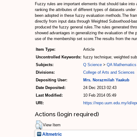
Fuzzy rules are important elements that should take into
ranking the attributes of different types of datasets unde
been adopted in these fuzzy evaluation methods.The frame
directly from input data through Weighted Subsethood-ba
produced the fuzzy general rules.The rules generated thr
showed advantages in generalizing the evaluation of the 
use of the membership set score.The results from the num
Item Type:
Article
Uncontrolled Keywords:
fuzzy technique; weighted sub
Subjects:
Q Science
>
QA Mathematics
Divisions:
College of Arts and Sciences
Depositing User:
Mrs. Norazmilah Yaakub
Date Deposited:
24 Dec 2013 02:43
Last Modified:
10 Feb 2014 05:49
URI:
https://repo.uum.edu.my/id/ep
Actions (login required)
View Item
Altmetric