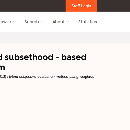
Staff Login
rowse
Search
About
Statistics
d subsethood - based
hm
013)
Hybrid subjective evaluation method using weighted