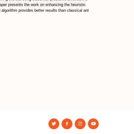
paper presents the work on enhancing the heuristic
algorithm provides better results than classical ant