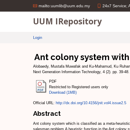
24x7 Service;
mailto:uumlib@uum.edu.my
UUM IRepository
Login
Ant colony system with
Alobaedy, Mustafa Muwafak
and
Ku-Mahamud, Ku Ruha
Next Generation Information Technology, 4 (2). pp. 39-4
PDF
Restricted to Registered users only
Download (1MB)
Official URL:
http://dx.doi.org/10.4156/jnit.vol4.issue2.5
Abstract
Ant colony system which is classified as a meta-heuristic 
salesman problem.A heuristic function in the Ant colony 