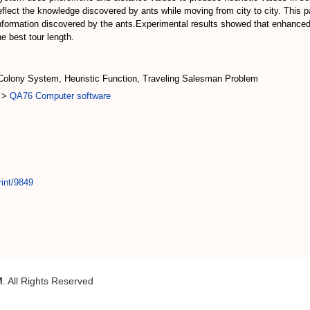
reflect the knowledge discovered by ants while moving from city to city. This 
 information discovered by the ants.Experimental results showed that enhanced 
e best tour length.
 Colony System, Heuristic Function, Traveling Salesman Problem
>
QA76 Computer software
rint/9849
M
. All Rights Reserved