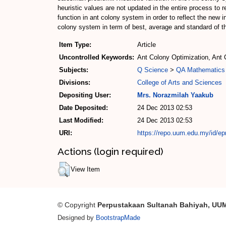
heuristic values are not updated in the entire process to 
function in ant colony system in order to reflect the new
colony system in term of best, average and standard of th
Item Type:
Article
Uncontrolled Keywords:
Ant Colony Optimization, Ant
Subjects:
Q Science
>
QA Mathematics
Divisions:
College of Arts and Sciences
Depositing User:
Mrs. Norazmilah Yaakub
Date Deposited:
24 Dec 2013 02:53
Last Modified:
24 Dec 2013 02:53
URI:
https://repo.uum.edu.my/id/ep
Actions (login required)
View Item
© Copyright
Perpustakaan Sultanah Bahiyah, UU
Designed by
BootstrapMade