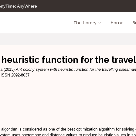
 AnyTime; AnyWhere
The Library
Home
B
 heuristic function for the trav
na
(2013)
Ant colony system with heuristic function for the travelling salesma
8. ISSN 2092-8637
algorithm is considered as one of the best optimization algorithm for solving d
system uses pheromone and distance values to produce heuristic values in so