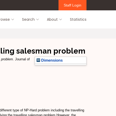
Staff Login
rowse
Search
About
Statistics
elling salesman problem
n problem.
Journal of
Dimensions
ifferent type of NP-Hard problem including the travelling
lving the travelling salesman problem.However, the