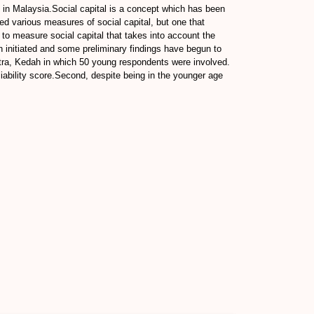
l in Malaysia.Social capital is a concept which has been
d various measures of social capital, but one that
 to measure social capital that takes into account the
een initiated and some preliminary findings have begun to
 Jitra, Kedah in which 50 young respondents were involved.
iability score.Second, despite being in the younger age