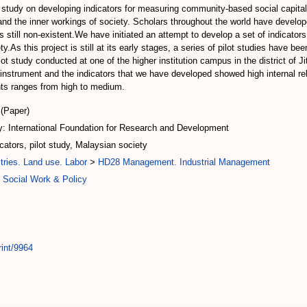
t study on developing indicators for measuring community-based social capita
nd the inner workings of society. Scholars throughout the world have develope
 still non-existent.We have initiated an attempt to develop a set of indicators
ty.As this project is still at its early stages, a series of pilot studies have b
lot study conducted at one of the higher institution campus in the district of
instrument and the indicators that we have developed showed high internal rel
ents ranges from high to medium.
(Paper)
: International Foundation for Research and Development
cators, pilot study, Malaysian society
tries. Land use. Labor
>
HD28 Management. Industrial Management
 Social Work & Policy
rint/9964