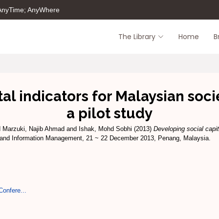
 AnyTime; AnyWhere
The Library
Home
B
al indicators for Malaysian soc
a pilot study
d
Marzuki, Najib Ahmad
and
Ishak, Mohd Sobhi
(2013)
Developing social capit
n and Information Management, 21 ~ 22 December 2013, Penang, Malaysia.
Confere...