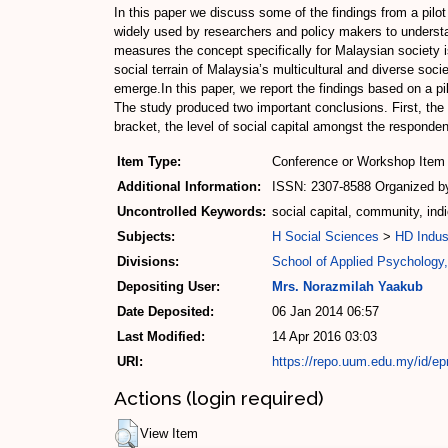
In this paper we discuss some of the findings from a pilo
widely used by researchers and policy makers to understa
measures the concept specifically for Malaysian society is
social terrain of Malaysia’s multicultural and diverse socie
emerge.In this paper, we report the findings based on a pi
The study produced two important conclusions. First, the 
bracket, the level of social capital amongst the respond
Item Type:
Conference or Workshop Item 
Additional Information:
ISSN: 2307-8588 Organized by
Uncontrolled Keywords:
social capital, community, indi
Subjects:
H Social Sciences
>
HD Indus
Divisions:
School of Applied Psychology,
Depositing User:
Mrs. Norazmilah Yaakub
Date Deposited:
06 Jan 2014 06:57
Last Modified:
14 Apr 2016 03:03
URI:
https://repo.uum.edu.my/id/ep
Actions (login required)
View Item