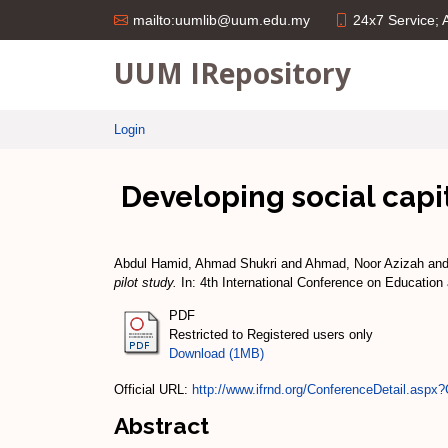
24x7 Service;
mailto:uumlib@uum.edu.my
UUM IRepository
Login
Developing social capit
Abdul Hamid, Ahmad Shukri
and
Ahmad, Noor Azizah
an
pilot study.
In: 4th International Conference on Educatio
PDF
Restricted to Registered users only
Download (1MB)
Official URL:
http://www.ifrnd.org/ConferenceDetail.aspx?
Abstract