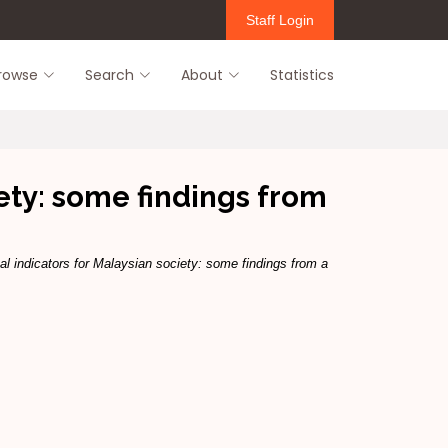
Staff Login
rowse
Search
About
Statistics
iety: some findings from
al indicators for Malaysian society: some findings from a