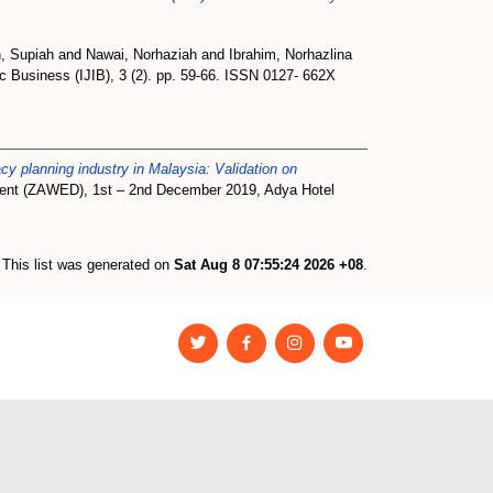
h, Supiah
and
Nawai, Norhaziah
and
Ibrahim, Norhazlina
ic Business (IJIB), 3 (2). pp. 59-66. ISSN 0127- 662X
acy planning industry in Malaysia: Validation on
ment (ZAWED), 1st – 2nd December 2019, Adya Hotel
This list was generated on
Sat Aug 8 07:55:24 2026 +08
.