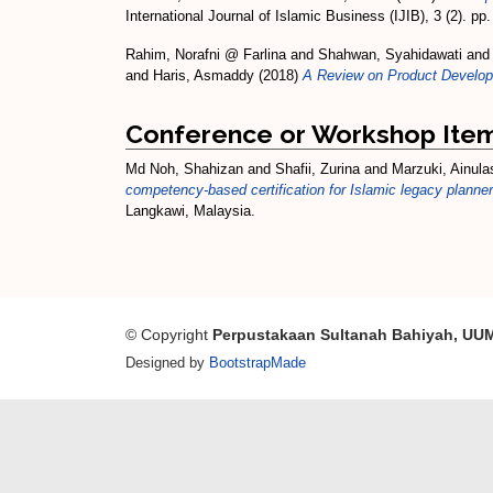
International Journal of Islamic Business (IJIB), 3 (2). p
Rahim, Norafni @ Farlina
and
Shahwan, Syahidawati
an
and
Haris, Asmaddy
(2018)
A Review on Product Developme
Conference or Workshop Ite
Md Noh, Shahizan
and
Shafii, Zurina
and
Marzuki, Ainula
competency-based certification for Islamic legacy planner
Langkawi, Malaysia.
© Copyright
Perpustakaan Sultanah Bahiyah, UU
Designed by
BootstrapMade