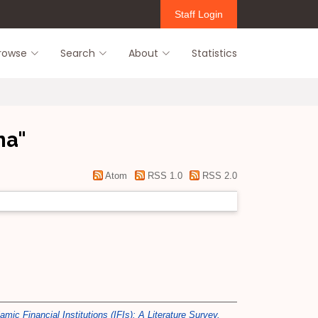
Staff Login
rowse
Search
About
Statistics
na
"
Atom
RSS 1.0
RSS 2.0
ic Financial Institutions (IFIs): A Literature Survey.