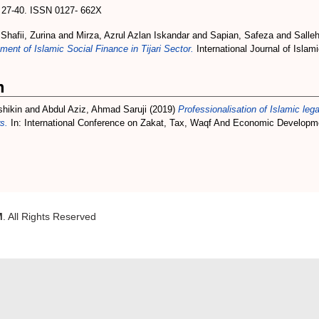
p. 27-40. ISSN 0127- 662X
d
Shafii, Zurina
and
Mirza, Azrul Azlan Iskandar
and
Sapian, Safeza
and
Salle
nt of Islamic Social Finance in Tijari Sector.
International Journal of Islam
m
shikin
and
Abdul Aziz, Ahmad Saruji
(2019)
Professionalisation of Islamic leg
s.
In: International Conference on Zakat, Tax, Waqf And Economic Develop
M
. All Rights Reserved