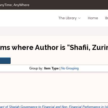
 AnyTime; AnyWhere
The Library
Home
B
ems where Author is "
Shafii, Zuri
Group by:
Item Type
|
No Grouping
ct of Shariah Governance to Financial and Non- Financial Performance in Islam