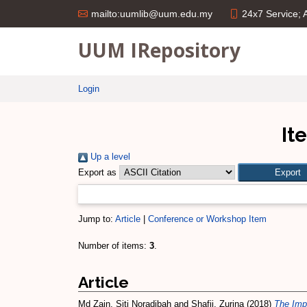
24x7 Service;
mailto:uumlib@uum.edu.my
UUM IRepository
Login
It
Up a level
Export as
Jump to:
Article
|
Conference or Workshop Item
Number of items:
3
.
Article
Md Zain, Siti Noradibah
and
Shafii, Zurina
(2018)
The Impa