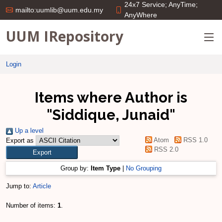
24x7 Service; AnyTime;
mailto:uumlib@uum.edu.my
AnyWhere
UUM IRepository
Login
Items where Author is
"
Siddique, Junaid
"
Up a level
Atom
RSS 1.0
Export as
RSS 2.0
Group by:
Item Type
|
No Grouping
Jump to:
Article
Number of items:
1
.