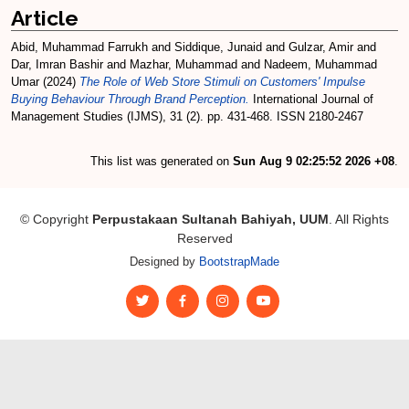
Article
Abid, Muhammad Farrukh
and
Siddique, Junaid
and
Gulzar, Amir
and
Dar, Imran Bashir
and
Mazhar, Muhammad
and
Nadeem, Muhammad
Umar
(2024)
The Role of Web Store Stimuli on Customers' Impulse
Buying Behaviour Through Brand Perception.
International Journal of
Management Studies (IJMS), 31 (2). pp. 431-468. ISSN 2180-2467
This list was generated on
Sun Aug 9 02:25:52 2026 +08
.
© Copyright
Perpustakaan Sultanah Bahiyah, UUM
. All Rights
Reserved
Designed by
BootstrapMade