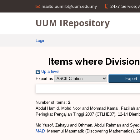
24x7 Service;
mailto:uumlib@uum.edu.my
UUM IRepository
Login
Items where Division 
Up a level
Export as
Number of items:
2
.
Abdul Hamid, Mohd Noor
and
Mohmad Kamal, Fazillah
a
Peringkat Pengajian Tinggi 2007 (CTLHE07), 12-14 Diem
Md Yusof, Zahayu
and
Othman, Abdul Rahman
and
Syed
MAD.
Menemui Matematik (Discovering Mathematics), 29 