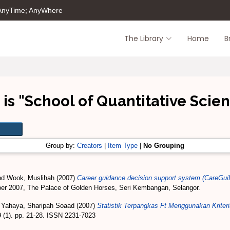
 AnyTime; AnyWhere
The Library
Home
B
is "School of Quantitative Scien
Group by:
Creators
|
Item Type
|
No Grouping
nd
Wook, Muslihah
(2007)
Career guidance decision support system (CareGu
ber 2007, The Palace of Golden Horses, Seri Kembangan, Selangor.
 Yahaya, Sharipah Soaad
(2007)
Statistik Terpangkas Ft Menggunakan Krit
(1). pp. 21-28. ISSN 2231-7023