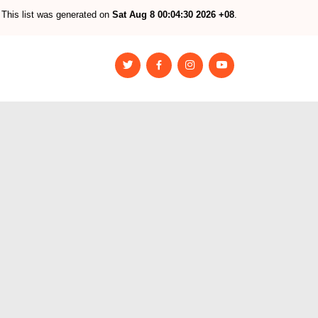
This list was generated on
Sat Aug 8 00:04:30 2026 +08
.