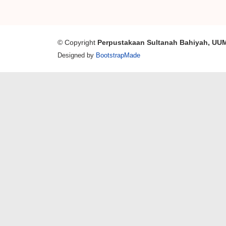
© Copyright
Perpustakaan Sultanah Bahiyah, UU
Designed by
BootstrapMade