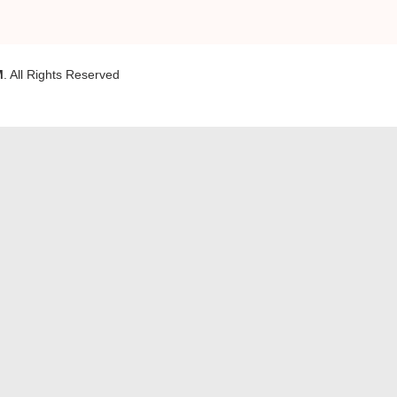
M
. All Rights Reserved