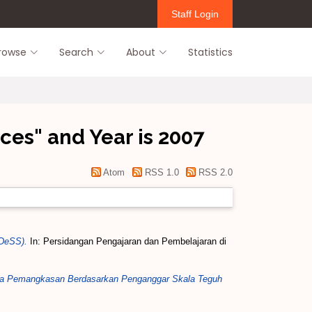
Staff Login
rowse
Search
About
Statistics
ces" and Year is 2007
Atom
RSS 1.0
RSS 2.0
iDeSS).
In: Persidangan Pengajaran dan Pembelajaran di
eria Pemangkasan Berdasarkan Penganggar Skala Teguh