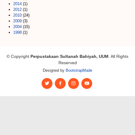
2014
(1)
2012
(1)
2010
(24)
2009
(3)
2004
(15)
1998
(1)
© Copyright
Perpustakaan Sultanah Bahiyah, UUM
. All Rights
Reserved
Designed by
BootstrapMade