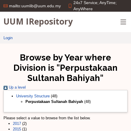
24x7 Service; AnyTime;
mailto:uumlib@uum.edu.my
AnyWhere
UUM IRepository
Login
Browse by Year where
Division is "Perpustakaan
Sultanah Bahiyah"
Up a level
University Structure
(48)
Perpustakaan Sultanah Bahiyah
(48)
Please select a value to browse from the list below.
2017
(2)
2015
(1)