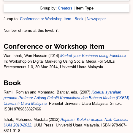
Group by:
Creators
|
Item Type
Jump to:
Conference or Workshop Item
|
Book
|
Newspaper
Number of items at this level:
7
.
Conference or Workshop Item
Wan Ishak, Wan Hussain
(2014)
Market your Business using Facebook.
In: Workshop on Digital Marketing Using Social Media For SMEs
Entrepeneurs 1.0, 30 Mac 2014, Universiti Utara Malaysia.
Book
Ramli, Romlah
and
Mohamad, Bahtiar
, eds. (2007)
Koleksi syarahan
perdana Profesor Adjung Fakulti Komunikasi dan Bahasa Moden (FKBM)
Universiti Utara Malaysia.
Penerbit Universiti Utara Malaysia, Sintok.
ISBN 9789833827466
Ishak, Mohamed Mustafa
(2012)
Aspirasi: Koleksi ucapan Naib Canselor
UUM 2010-2012.
UUM Press, Universiti Utara Malaysia. ISBN 978-967-
5311-91-8