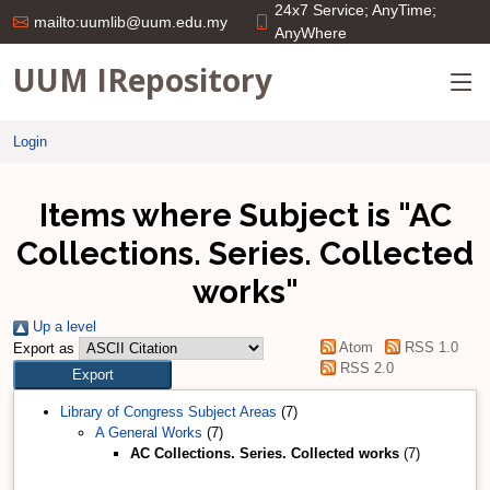
24x7 Service; AnyTime;
mailto:uumlib@uum.edu.my
AnyWhere
UUM IRepository
Login
Items where Subject is "AC
Collections. Series. Collected
works"
Up a level
Atom
RSS 1.0
Export as
RSS 2.0
Library of Congress Subject Areas
(7)
A General Works
(7)
AC Collections. Series. Collected works
(7)