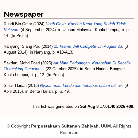
Newspaper
Rusdi Bin Omar
(2024)
Ubah Gaya, Kaedah Kerja Yang Sudah Tidak
Relevan.
(4 September 2024). in Utusan Malaysia, Kuala Lumpur, p. p.
14. (In Press)
Nanyang, Siang Pau
(2014)
11 Teams Will Compete On August 23.
(8
August 2014). in Nanyang, p. A13-A13.
Sakdan, Mohd Foad
(2025)
Air Mata Perjuangan, Ketabahan Di Sebalik
'Rethinking Ourselves'.
(22 October 2025). in Berita Harian, Bangsar,
Kuala Lumpur, p. p. 12. (In Press)
Sinar, Harian
(2015)
Nyaris maut kenderaan terbabas dalam tali air.
(9
April 2015). in Berita Harian, p. p. 49.
This list was generated on
Sat Aug 8 17:01:40 2026 +08
.
© Copyright
Perpustakaan Sultanah Bahiyah, UUM
. All Rights
Reserved