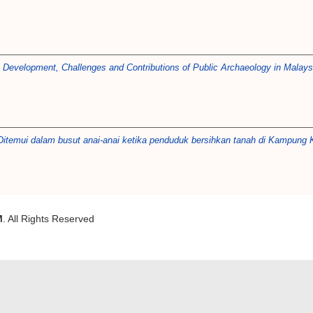
)
Development, Challenges and Contributions of Public Archaeology in Malays
 Ditemui dalam busut anai-anai ketika penduduk bersihkan tanah di Kampung K
M
. All Rights Reserved