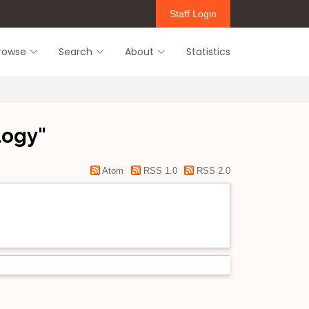
Staff Login
rowse
Search
About
Statistics
logy"
Atom
RSS 1.0
RSS 2.0