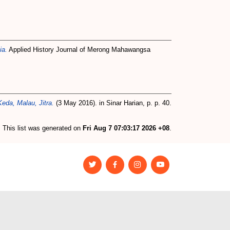
ia.
Applied History Journal of Merong Mahawangsa
eda, Malau, Jitra.
(3 May 2016). in Sinar Harian, p. p. 40.
This list was generated on
Fri Aug 7 07:03:17 2026 +08
.