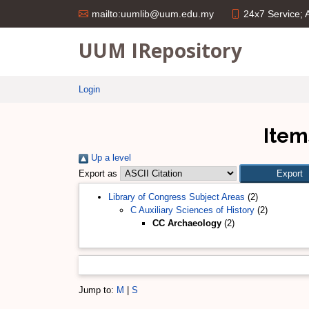
24x7 Service;
mailto:uumlib@uum.edu.my
UUM IRepository
Login
Item
Up a level
Export as
Library of Congress Subject Areas
(2)
C Auxiliary Sciences of History
(2)
CC Archaeology
(2)
Jump to:
M
|
S