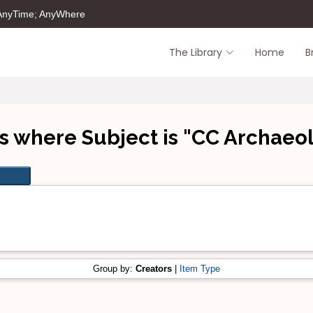
 AnyTime; AnyWhere
The Library
Home
B
s where Subject is "CC Archaeo
Group by:
Creators
|
Item Type