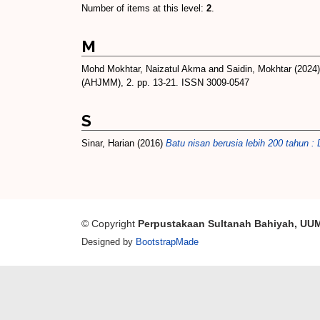
Number of items at this level:
2
.
M
Mohd Mokhtar, Naizatul Akma
and
Saidin, Mokhtar
(2024
(AHJMM), 2. pp. 13-21. ISSN 3009-0547
S
Sinar, Harian
(2016)
Batu nisan berusia lebih 200 tahun :
© Copyright
Perpustakaan Sultanah Bahiyah, UU
Designed by
BootstrapMade