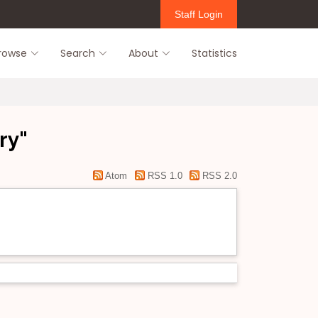
Staff Login
rowse
Search
About
Statistics
ry"
Atom
RSS 1.0
RSS 2.0