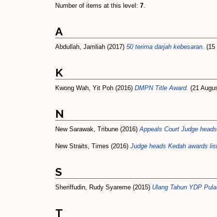
Number of items at this level:
7
.
A
Abdullah, Jamliah
(2017)
50 terima darjah kebesaran.
(15 
K
Kwong Wah, Yit Poh
(2016)
DMPN Title Award.
(21 Augus
N
New Sarawak, Tribune
(2016)
Appeals Court Judge heads 
New Straits, Times
(2016)
Judge heads Kedah awards li
S
Sheriffudin, Rudy Syareme
(2015)
Ulang Tahun YDP Pulau
T