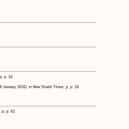
. p. 10.
8 January 2016). in New Straith Times, p. p. 19.
 p. p. 62.