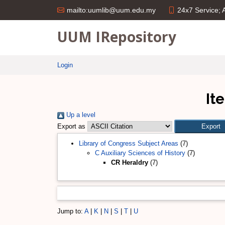
24x7 Service;
mailto:uumlib@uum.edu.my
UUM IRepository
Login
It
Up a level
Export as
Library of Congress Subject Areas
(7)
C Auxiliary Sciences of History
(7)
CR Heraldry
(7)
Jump to:
A
|
K
|
N
|
S
|
T
|
U