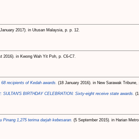
January 2017). in Utusan Malaysia, p. p. 12.
t 2016). in Kwong Wah Yit Poh, p. C6-C7.
68 recipients of Kedah awards.
(18 January 2016). in New Sarawak Tribune, p
st: SULTAN'S BIRTHDAY CELEBRATION: Sixty-eight receive state awards.
(1
 Pinang 1,275 terima darjah kebesaran.
(5 September 2015). in Harian Metro,