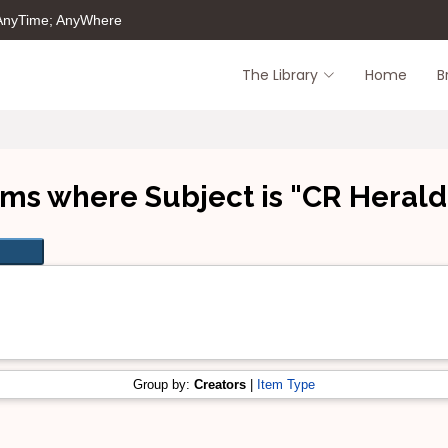
 AnyTime; AnyWhere
The Library
Home
B
ems where Subject is "CR Herald
Group by:
Creators
|
Item Type