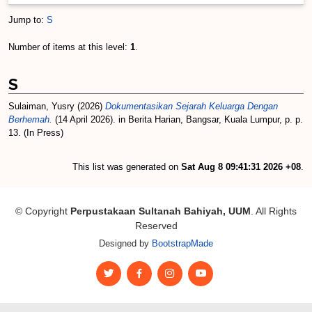
Jump to:
S
Number of items at this level:
1
.
S
Sulaiman, Yusry
(2026)
Dokumentasikan Sejarah Keluarga Dengan
Berhemah.
(14 April 2026). in Berita Harian, Bangsar, Kuala Lumpur, p. p.
13. (In Press)
This list was generated on
Sat Aug 8 09:41:31 2026 +08
.
© Copyright
Perpustakaan Sultanah Bahiyah, UUM
. All Rights
Reserved
Designed by
BootstrapMade