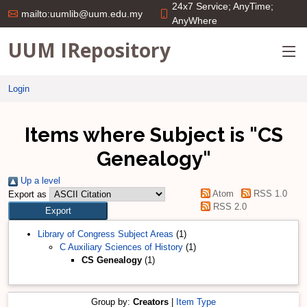
24x7 Service; AnyTime;
mailto:uumlib@uum.edu.my
AnyWhere
UUM IRepository
Login
Items where Subject is "CS
Genealogy"
Up a level
Atom
RSS 1.0
Export as
RSS 2.0
Library of Congress Subject Areas
(1)
C Auxiliary Sciences of History
(1)
CS Genealogy
(1)
Group by:
Creators
|
Item Type