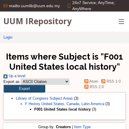
24x7 Service; AnyTime;
mailto:uumlib@uum.edu.my
AnyWhere
UUM IRepository
Login
Items where Subject is "F001
United States local history"
Up a level
Atom
RSS 1.0
Export as
RSS 2.0
Library of Congress Subject Areas
(3)
F History United States, Canada, Latin America
(3)
F001 United States local history
(3)
Group by:
Creators
|
Item Type