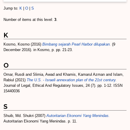
Jump to:
K
|
O
|
S
Number of items at this level:
3
.
K
Kosmo, Kosmo
(2016)
Bimbang sejarah Pearl Harbor dilupakan.
(9
December 2016). in Kosmo, p. pp. 21-23.
O
Omar, Rusdi
and
Slimia, Awad
and
Khamis, Kamarul Azman
and
Islam,
Rabiul
(2021)
The U.S. - Israeli annexation plan of the 21st century.
Journal of Legal, Ethical And Regulatory Issues, 24 (7). pp. 1-12. ISSN
15440036
S
Shuib, Md. Shukri
(2007)
Autoritarian Ekonomi Yang Menindas.
Autoritarian Ekonomi Yang Menindas. p. 11.