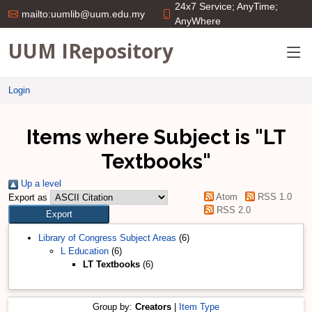
24x7 Service; AnyTime;
mailto:uumlib@uum.edu.my
AnyWhere
UUM IRepository
Login
Items where Subject is "LT
Textbooks"
Up a level
Atom
RSS 1.0
Export as
RSS 2.0
Library of Congress Subject Areas
(6)
L Education
(6)
LT Textbooks
(6)
Group by:
Creators
|
Item Type