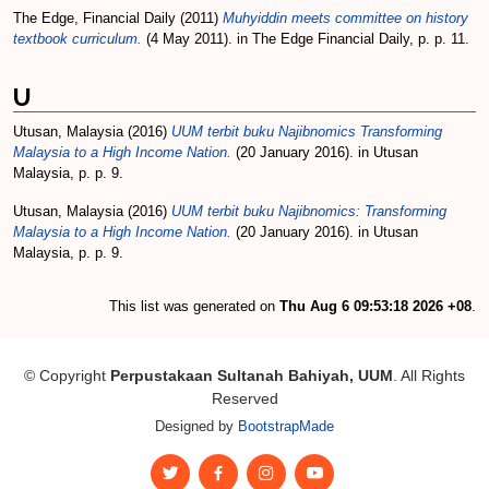
The Edge, Financial Daily
(2011)
Muhyiddin meets committee on history
textbook curriculum.
(4 May 2011). in The Edge Financial Daily, p. p. 11.
U
Utusan, Malaysia
(2016)
UUM terbit buku Najibnomics Transforming
Malaysia to a High Income Nation.
(20 January 2016). in Utusan
Malaysia, p. p. 9.
Utusan, Malaysia
(2016)
UUM terbit buku Najibnomics: Transforming
Malaysia to a High Income Nation.
(20 January 2016). in Utusan
Malaysia, p. p. 9.
This list was generated on
Thu Aug 6 09:53:18 2026 +08
.
© Copyright
Perpustakaan Sultanah Bahiyah, UUM
. All Rights
Reserved
Designed by
BootstrapMade