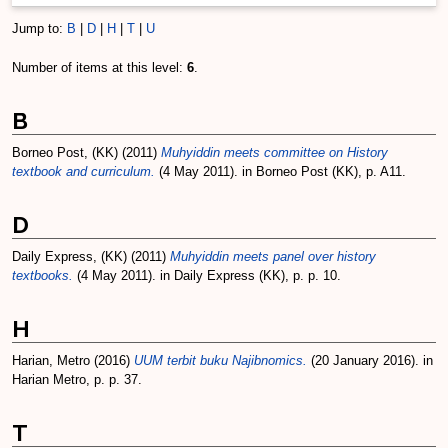
Jump to:
B
|
D
|
H
|
T
|
U
Number of items at this level:
6
.
B
Borneo Post, (KK)
(2011)
Muhyiddin meets committee on History
textbook and curriculum.
(4 May 2011). in Borneo Post (KK), p. A11.
D
Daily Express, (KK)
(2011)
Muhyiddin meets panel over history
textbooks.
(4 May 2011). in Daily Express (KK), p. p. 10.
H
Harian, Metro
(2016)
UUM terbit buku Najibnomics.
(20 January 2016). in
Harian Metro, p. p. 37.
T