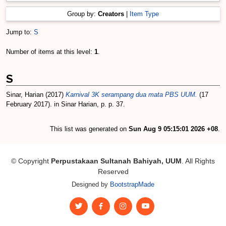
Group by:
Creators
|
Item Type
Jump to:
S
Number of items at this level:
1
.
S
Sinar, Harian
(2017)
Karnival 3K serampang dua mata PBS UUM.
(17
February 2017). in Sinar Harian, p. p. 37.
This list was generated on
Sun Aug 9 05:15:01 2026 +08
.
© Copyright
Perpustakaan Sultanah Bahiyah, UUM
. All Rights
Reserved
Designed by
BootstrapMade