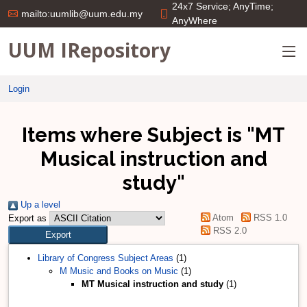
24x7 Service; AnyTime;
mailto:uumlib@uum.edu.my
AnyWhere
UUM IRepository
Login
Items where Subject is "MT
Musical instruction and
study"
Up a level
Atom
RSS 1.0
Export as
RSS 2.0
Library of Congress Subject Areas
(1)
M Music and Books on Music
(1)
MT Musical instruction and study
(1)