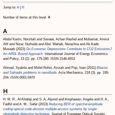
Jump to:
A
|
H
Number of items at this level:
4
.
A
Abdul Karim, Norzitah
and
Senawi, Azhan Rashid
and
Muhamat, Amirul
Afif
and
Nizar, Nurhuda
and
Abd. Wahab, Norazlina
and
Ab Kadir,
Musaab
(2023)
Do Economic Depressions Contribute to CO2 Emissions?
An ARDL Bound Approach.
International Journal of Energy Economics
and Policy, 13 (2). pp. 175-180. ISSN 2146-4553
Ahmad, Syakila
and
Mohd Rohni, Azizah
and
Pop, Ioan
(2011)
Blasius
and Sakiadis problems in nanofluids.
Acta Mechanica, 218 (3). pp. 195-
204. ISSN 0001-5970
H
H. M. R., Al-Khafaji
and
S. A, Aljunid
and
Amphawan, Angela
and
H. A.,
Fadhil
and
A. M., Safar
(2013)
Reducing BER of spectral-amplitude
coding optical code-division multiple-access systems by single
photodiode detection technique.
Journal of European Optical Society.