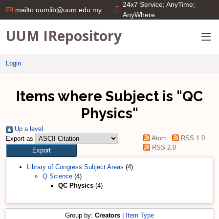
24x7 Service; AnyTime;
mailto:uumlib@uum.edu.my
AnyWhere
UUM IRepository
Login
Items where Subject is "QC
Physics"
Up a level
Atom
RSS 1.0
Export as
RSS 2.0
Library of Congress Subject Areas
(4)
Q Science
(4)
QC Physics
(4)
Group by:
Creators
|
Item Type