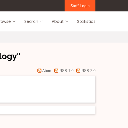
Staff Login
rowse
Search
About
Statistics
logy"
Atom
RSS 1.0
RSS 2.0