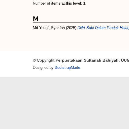
Number of items at this level:
1
.
M
Md Yusof, Syarifah
(2025)
DNA Babi Dalam Produk Halal,
© Copyright
Perpustakaan Sultanah Bahiyah, UU
Designed by
BootstrapMade