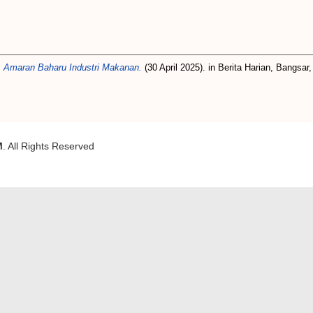
 Amaran Baharu Industri Makanan.
(30 April 2025). in Berita Harian, Bangsar,
M
. All Rights Reserved