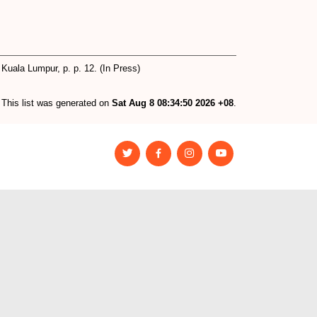
 Kuala Lumpur, p. p. 12. (In Press)
This list was generated on
Sat Aug 8 08:34:50 2026 +08
.