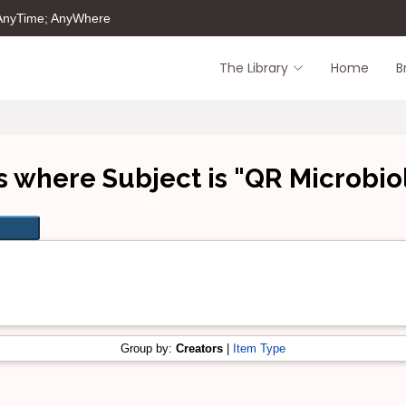
 AnyTime; AnyWhere
The Library
Home
B
s where Subject is "QR Microbio
Group by:
Creators
|
Item Type