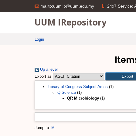
24x7 Service;
mailto:uumlib@uum.edu.my
UUM IRepository
Login
Item
Up a level
Export as
Library of Congress Subject Areas
(1)
Q Science
(1)
QR Microbiology
(1)
Jump to:
M