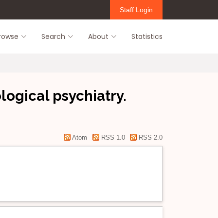
Staff Login
rowse
Search
About
Statistics
ogical psychiatry.
Atom
RSS 1.0
RSS 2.0