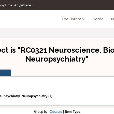
 AnyTime; AnyWhere
The Library
Home
B
ct is "RC0321 Neuroscience. Biol
Neuropsychiatry"
l psychiatry. Neuropsychiatry
(1)
Group by:
Creators
|
Item Type