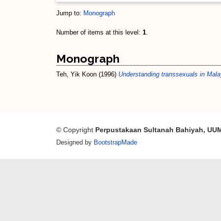
Jump to:
Monograph
Number of items at this level:
1
.
Monograph
Teh, Yik Koon
(1996)
Understanding transsexuals in Mala
© Copyright
Perpustakaan Sultanah Bahiyah, UU
Designed by
BootstrapMade