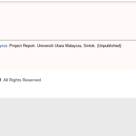
ysia.
Project Report. Universiti Utara Malaysia, Sintok. (Unpublished)
M
. All Rights Reserved