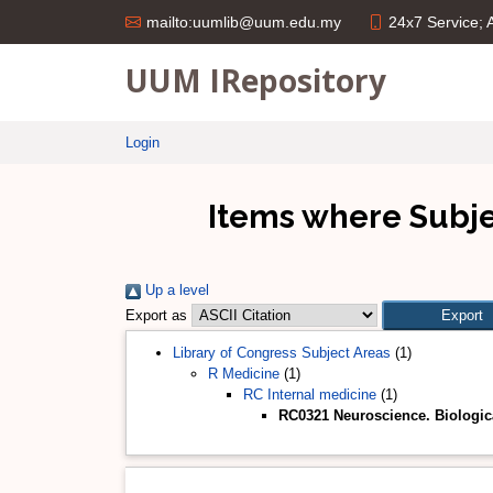
24x7 Service;
mailto:uumlib@uum.edu.my
UUM IRepository
Login
Items where Subje
Up a level
Export as
Library of Congress Subject Areas
(1)
R Medicine
(1)
RC Internal medicine
(1)
RC0321 Neuroscience. Biologica