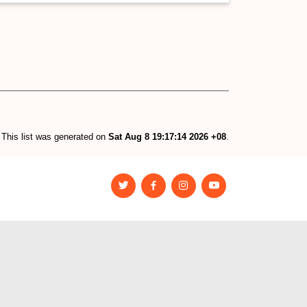
This list was generated on
Sat Aug 8 19:17:14 2026 +08
.