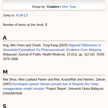
Group by:
Creators
|
Item Type
Jump to:
A
|
M
|
S
Number of items at this level:
3
.
A
Ang, Wei Chern
and
Cheah, Yong Kang
(2023)
Regional Differences In
Household Expenditure On Pharmaceuticals: Evidence From Malaysia.
Malaysian Journal of Public Health Medicine, 23 (S1). pp. 112-115. ISSN
1675–0306
M
Mat Desa, Wan Laailatul Hanim
and
Alwi, Azatuliffah
and
Hashim, Zakiah
(2007)
Kecekapan operasi farmasi pesakit luar di Hospital Alor Setar
menggunakan model simulasi.
Project Report. Universiti Utara Malaysia.
(Unpublished)
S