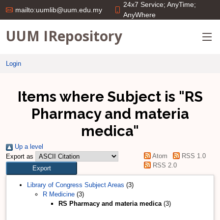
24x7 Service; AnyTime;
mailto:uumlib@uum.edu.my
AnyWhere
UUM IRepository
Login
Items where Subject is "RS
Pharmacy and materia
medica"
Up a level
Atom
RSS 1.0
Export as
RSS 2.0
Library of Congress Subject Areas
(3)
R Medicine
(3)
RS Pharmacy and materia medica
(3)