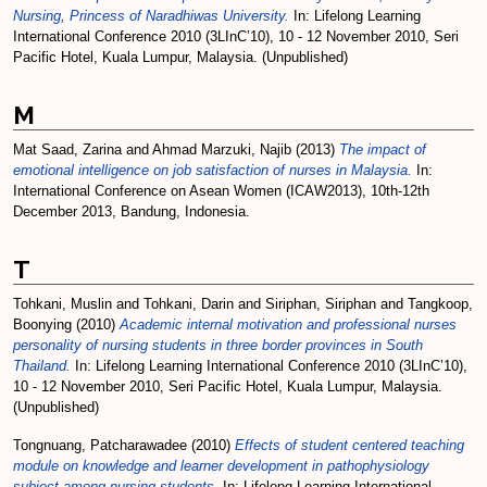
Nursing, Princess of Naradhiwas University.
In: Lifelong Learning
International Conference 2010 (3LInC’10), 10 - 12 November 2010, Seri
Pacific Hotel, Kuala Lumpur, Malaysia. (Unpublished)
M
Mat Saad, Zarina
and
Ahmad Marzuki, Najib
(2013)
The impact of
emotional intelligence on job satisfaction of nurses in Malaysia.
In:
International Conference on Asean Women (ICAW2013), 10th-12th
December 2013, Bandung, Indonesia.
T
Tohkani, Muslin
and
Tohkani, Darin
and
Siriphan, Siriphan
and
Tangkoop,
Boonying
(2010)
Academic internal motivation and professional nurses
personality of nursing students in three border provinces in South
Thailand.
In: Lifelong Learning International Conference 2010 (3LInC’10),
10 - 12 November 2010, Seri Pacific Hotel, Kuala Lumpur, Malaysia.
(Unpublished)
Tongnuang, Patcharawadee
(2010)
Effects of student centered teaching
module on knowledge and learner development in pathophysiology
subject among nursing students.
In: Lifelong Learning International