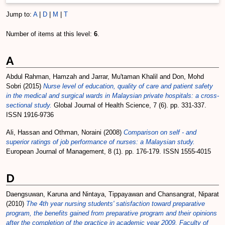
Jump to:
A
|
D
|
M
|
T
Number of items at this level:
6
.
A
Abdul Rahman, Hamzah
and
Jarrar, Mu'taman Khalil
and
Don, Mohd
Sobri
(2015)
Nurse level of education, quality of care and patient safety
in the medical and surgical wards in Malaysian private hospitals: a cross-
sectional study.
Global Journal of Health Science, 7 (6). pp. 331-337.
ISSN 1916-9736
Ali, Hassan
and
Othman, Noraini
(2008)
Comparison on self - and
superior ratings of job performance of nurses: a Malaysian study.
European Journal of Management, 8 (1). pp. 176-179. ISSN 1555-4015
D
Daengsuwan, Karuna
and
Nintaya, Tippayawan
and
Chansangrat, Niparat
(2010)
The 4th year nursing students' satisfaction toward preparative
program, the benefits gained from preparative program and their opinions
after the completion of the practice in academic year 2009, Faculty of