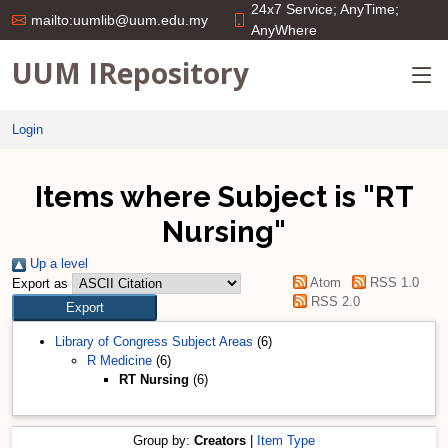
24x7 Service; AnyTime;
mailto:uumlib@uum.edu.my
AnyWhere
UUM IRepository
Login
Items where Subject is "RT
Nursing"
Up a level
Atom
RSS 1.0
Export as
RSS 2.0
Library of Congress Subject Areas
(6)
R Medicine
(6)
RT Nursing
(6)
Group by:
Creators
|
Item Type