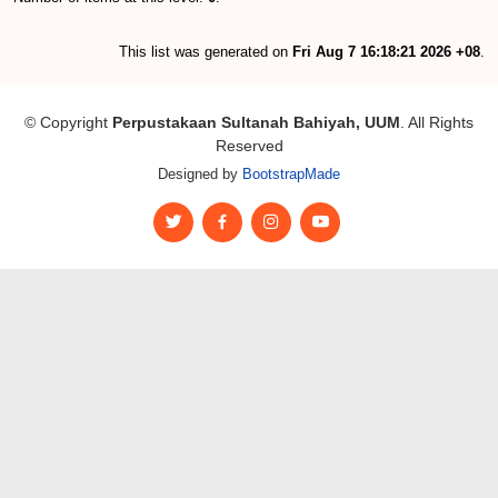
This list was generated on
Fri Aug 7 16:18:21 2026 +08
.
© Copyright
Perpustakaan Sultanah Bahiyah, UUM
. All Rights
Reserved
Designed by
BootstrapMade