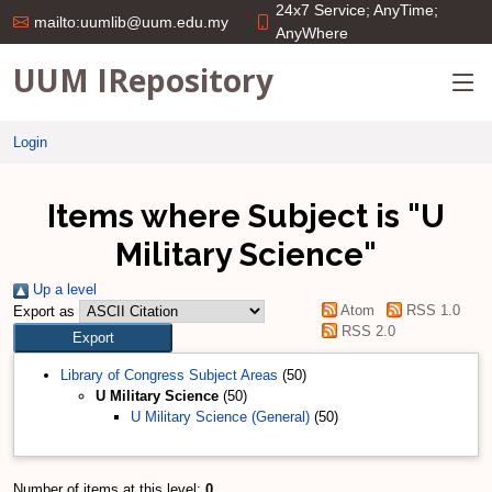
24x7 Service; AnyTime;
mailto:uumlib@uum.edu.my
AnyWhere
UUM IRepository
Login
Items where Subject is "U
Military Science"
Up a level
Atom
RSS 1.0
Export as
RSS 2.0
Library of Congress Subject Areas
(50)
U Military Science
(50)
U Military Science (General)
(50)
Number of items at this level:
0
.