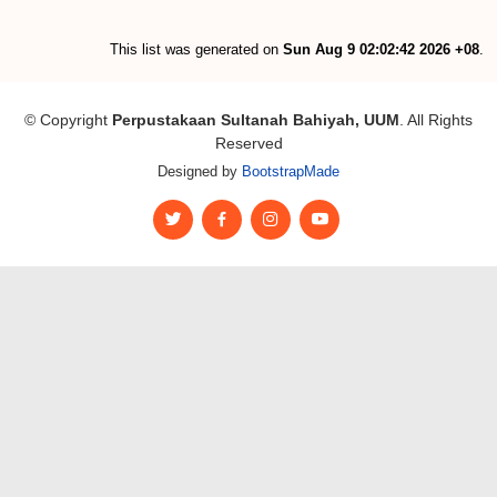
This list was generated on
Sun Aug 9 02:02:42 2026 +08
.
© Copyright
Perpustakaan Sultanah Bahiyah, UUM
. All Rights
Reserved
Designed by
BootstrapMade