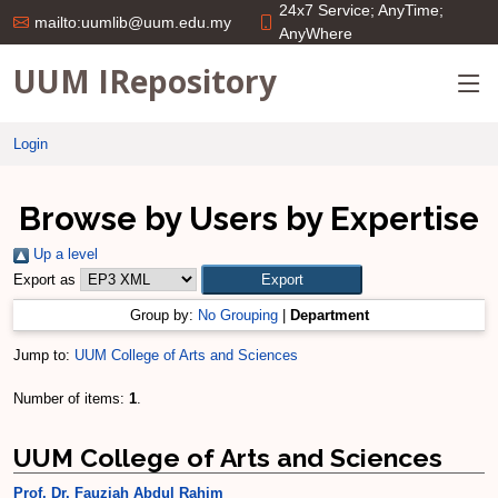
24x7 Service; AnyTime;
mailto:uumlib@uum.edu.my
AnyWhere
UUM IRepository
Login
Browse by Users by Expertise
Up a level
Export as
Group by:
No Grouping
|
Department
Jump to:
UUM College of Arts and Sciences
Number of items:
1
.
UUM College of Arts and Sciences
Prof. Dr. Fauziah Abdul Rahim