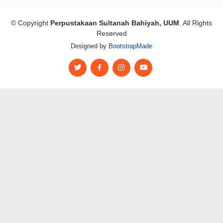
© Copyright
Perpustakaan Sultanah Bahiyah, UUM
. All Rights
Reserved
Designed by
BootstrapMade