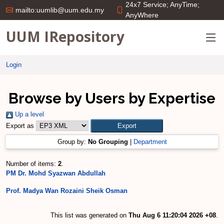
24x7 Service; AnyTime;
mailto:uumlib@uum.edu.my
AnyWhere
UUM IRepository
Login
Browse by Users by Expertise
Up a level
Export as
Group by:
No Grouping
|
Department
Number of items:
2
.
PM Dr. Mohd Syazwan Abdullah
Prof. Madya Wan Rozaini Sheik Osman
This list was generated on
Thu Aug 6 11:20:04 2026 +08
.