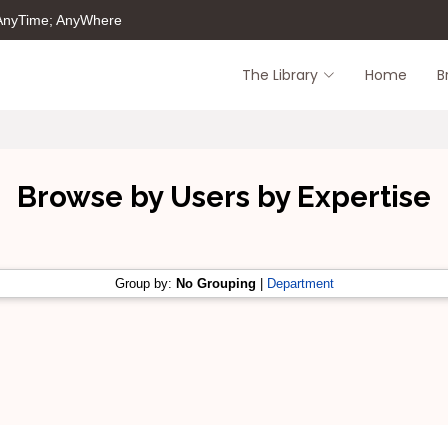
 AnyTime; AnyWhere
The Library
Home
B
Browse by Users by Expertise
Group by:
No Grouping
|
Department