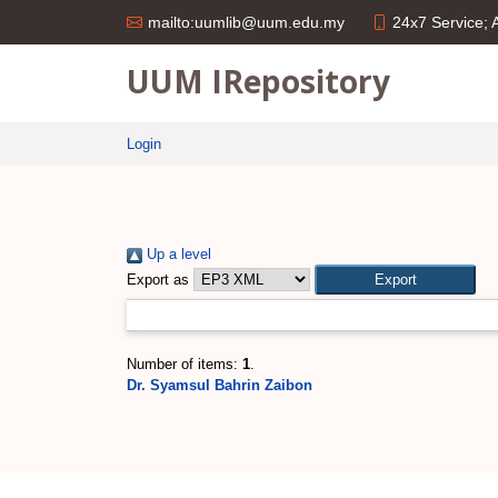
24x7 Service;
mailto:uumlib@uum.edu.my
UUM IRepository
Login
Up a level
Export as
Number of items:
1
.
Dr. Syamsul Bahrin Zaibon