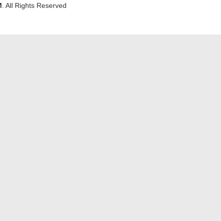
M
. All Rights Reserved