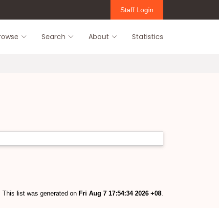
Staff Login
rowse
Search
About
Statistics
This list was generated on
Fri Aug 7 17:54:34 2026 +08
.