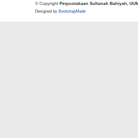
© Copyright
Perpustakaan Sultanah Bahiyah, UU
Designed by
BootstrapMade