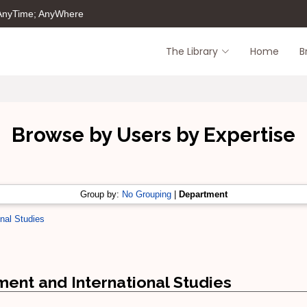
 AnyTime; AnyWhere
The Library
Home
B
Browse by Users by Expertise
Group by:
No Grouping
|
Department
nal Studies
ent and International Studies