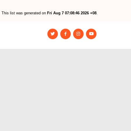
This list was generated on
Fri Aug 7 07:08:46 2026 +08
.