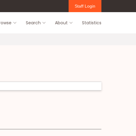
Staff Login
rowse
Search
About
Statistics