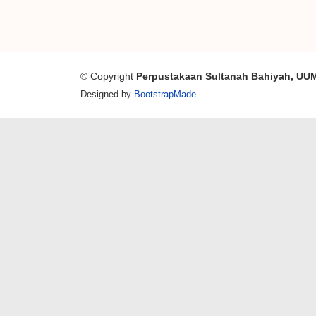
© Copyright
Perpustakaan Sultanah Bahiyah, UU
Designed by
BootstrapMade