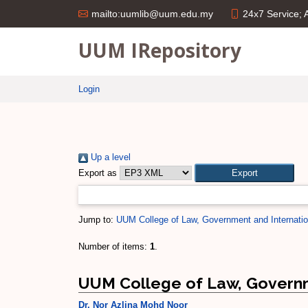
24x7 Service;
mailto:uumlib@uum.edu.my
UUM IRepository
Login
Up a level
Export as
Jump to:
UUM College of Law, Government and Internatio
Number of items:
1
.
UUM College of Law, Governm
Dr. Nor Azlina Mohd Noor