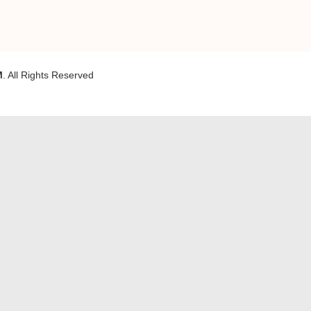
M
. All Rights Reserved