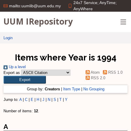
24x7 Service; AnyTime;
mailto:uumlib@uum.edu.my
AnyWhere
UUM IRepository
Login
Items where Year is 1994
Up a level
Atom
RSS 1.0
Export as
RSS 2.0
Group by:
Creators
|
Item Type
|
No Grouping
Jump to:
A
|
C
|
E
|
H
|
J
|
N
|
S
|
T
|
Y
Number of items:
12
.
A