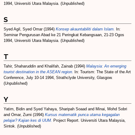
1994, Universiti Utara Malaysia. (Unpublished)
S
Syed Agil, Syed Omar
(1994)
Konsep akauntabiliti dalam Islam.
In:
Seminar Pengurusan Abad ke 21 Peringkat Kebangsaan, 21-23 Ogos
1994, Universiti Utara Malaysia. (Unpublished)
T
Tahir, Shaharuddin
and
Khalifah, Zainab
(1994)
Malaysia: An emerging
tourist destination in the ASEAN region.
In: Tourism: The State of the Art
Conference, July 10-14 1994, Strathclyde University, Glasgow.
(Unpublished)
Y
Yatim, Bidin
and
Syed Yahaya, Sharipah Soaad
and
Minai, Mohd Sobri
and
Omar, Zurni
(1994)
Kursus matematik punca utama kegagalan
pelajar? Kajian kes di UUM.
Project Report. Universiti Utara Malaysia,
Sintok. (Unpublished)