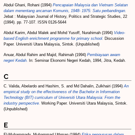
Abdul Ghani, Rohani
(1994)
Pencapaian Malaysia dan Vietnam Selatan
dalam menentang ancaman Komunis, 1948- 1975: Satu perbandingan.
Jebat : Malaysian Journal of History, Politics and Strategic Studies, 22
(1994). pp. 77-107. ISSN 0126-5644
Abdul Karim, Abdul Malek
and
Mohd Yusoff, Nurahimah
(1994)
Video-
based English enrichment programme for primary school.
Discussion
Paper. Universiti Utara Malaysia, Sintok. (Unpublished)
Anuar, Abdul Rahim
and
Majid, Rahimah
(1994)
Pembiayaan awam
negeri Kedah.
In: Seminar Ekonomi Negeri Kedah, 1994, Jitra, Kedah.
C
C. Valida, Abelardo
and
Hashim, S.
and
Md Dahalin, Zulkhairi
(1994)
An
empirical study on the effectiveness of the Bachelor in Information
Technology (BIT) curriculum of Universiti Utara Malaysia: From the
industry perspective.
Working Paper. Universiti Utara Malaysia, Sintok.
(Unpublished)
E
El-Muhammady, Muhammad Uthman
(1994)
Etika pengurusan dalam