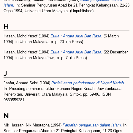
Islam.
In: Seminar Pengurusan Abad ke 21 Peringkat Kebangsaan, 21-23
Ogos 1994, Universiti Utara Malaysia. (Unpublished)
H
Hasan, Mohd Yusof
(1994)
Etika : Antara Akal Dan Rasa.
(6 March
1994). in Utusan Malaysia, p. p. 20. (In Press)
Hasan, Mohd Yusof
(1994)
Etika : Antara Akal Dan Rasa.
(22 December
1994). in Utusan Melayu Jawi, p. p. 7. (In Press)
J
Jaafar, Ahmad Sobri
(1994)
Profail estet perindustrian di Negeri Kedah.
In: Prosiding seminar struktur ekonomi Negeri Kedah. Jawatankuasa
Penerbitan, Universiti Utara Malaysia, Sintok, pp. 69-86. ISBN
9839559281
N
Nik Hassan, Nik Mustapha
(1994)
Falsafah pengurusan dalam Islam.
In:
Seminar Pengurusan Abad ke 21 Peringkat Kebangsaan, 21-23 Ogos