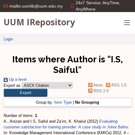
24x7 Service; AnyTime;
mailto:uumlib@uum.edu.my
AnyWhere
UUM IRepository
Login
Items where Author is "
I.S,
Saiful
"
Up a level
Atom
RSS 1.0
Export as
RSS 2.0
Group by:
Item Type
|
No Grouping
Number of items:
1
.
A., Anizan
and
I.S, Saiful
and
Za’im, K. Khairul
(2012)
Evaluating
customer satisfaction for training provider: A case study in Johor Bahru.
In: Knowledge Management International Conference (KMICe) 2012, 4 –