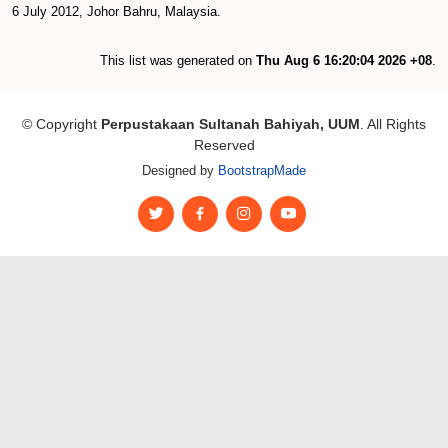
6 July 2012, Johor Bahru, Malaysia.
This list was generated on
Thu Aug 6 16:20:04 2026 +08
.
© Copyright
Perpustakaan Sultanah Bahiyah, UUM
. All Rights
Reserved
Designed by
BootstrapMade