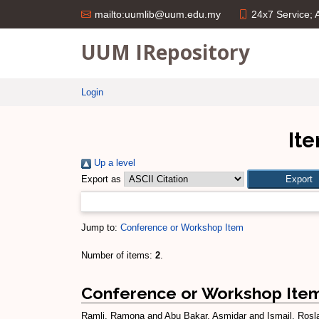
24x7 Service;
mailto:uumlib@uum.edu.my
UUM IRepository
Login
Ite
Up a level
Export as
Jump to:
Conference or Workshop Item
Number of items:
2
.
Conference or Workshop Ite
Ramli, Ramona
and
Abu Bakar, Asmidar
and
Ismail, Rosl