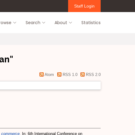
Staff Login
rowse
Search
About
Statistics
lan
"
Atom
RSS 1.0
RSS 2.0
ial commerce.
In: 6th International Conference on