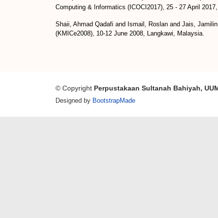
Computing & Informatics (ICOCI2017), 25 - 27 April 2017
Shaii, Ahmad Qadafi
and
Ismail, Roslan
and
Jais, Jamilin
(KMICe2008), 10-12 June 2008, Langkawi, Malaysia.
© Copyright
Perpustakaan Sultanah Bahiyah, UU
Designed by
BootstrapMade