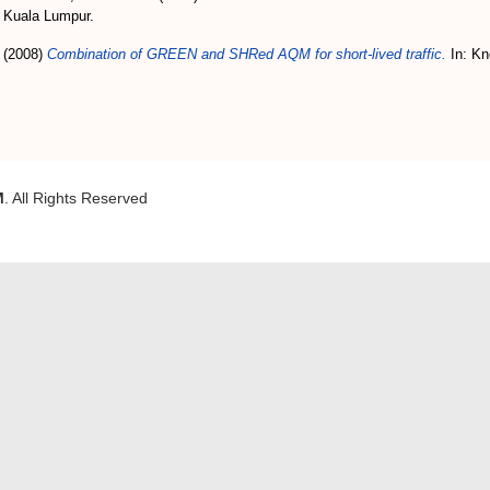
, Kuala Lumpur.
(2008)
Combination of GREEN and SHRed AQM for short-lived traffic.
In: Kn
M
. All Rights Reserved