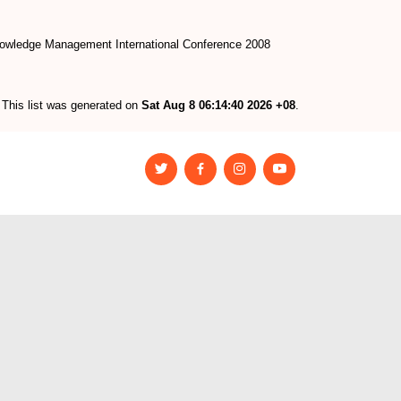
owledge Management International Conference 2008
This list was generated on
Sat Aug 8 06:14:40 2026 +08
.