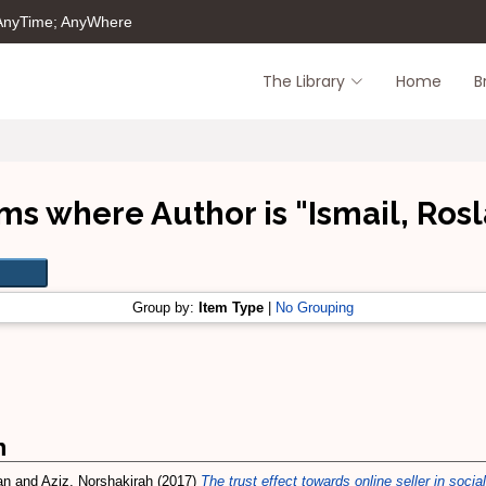
 AnyTime; AnyWhere
The Library
Home
B
ms where Author is "
Ismail, Ros
Group by:
Item Type
|
No Grouping
m
an
and
Aziz, Norshakirah
(2017)
The trust effect towards online seller in soc