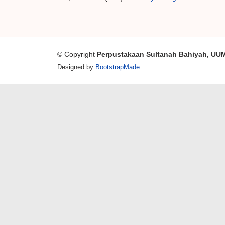
© Copyright
Perpustakaan Sultanah Bahiyah, UU
Designed by
BootstrapMade