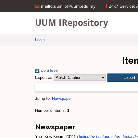
24x7 Service;
mailto:uumlib@uum.edu.my
UUM IRepository
Login
Ite
Up a level
Export as
Jump to:
Newspaper
Number of items:
1
.
Newspaper
Yee, Kow Kwan
(2011)
Thrilled by heritage sites: Icelan