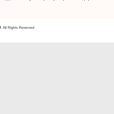
M
. All Rights Reserved