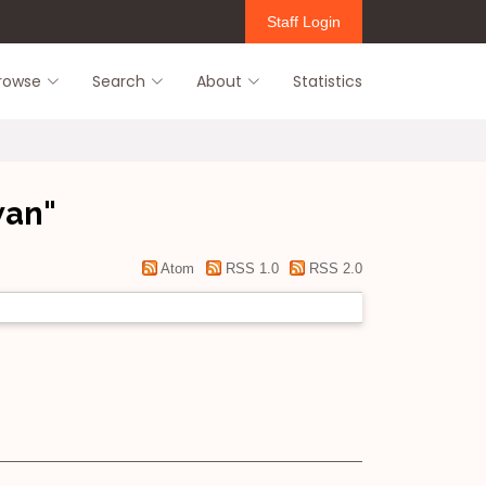
Staff Login
rowse
Search
About
Statistics
wan
"
Atom
RSS 1.0
RSS 2.0