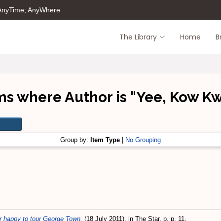
 AnyTime; AnyWhere
The Library
Home
B
ms where Author is "
Yee, Kow K
Group by:
Item Type
|
No Grouping
der happy to tour George Town.
(18 July 2011). in The Star, p. p. 11.