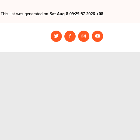
This list was generated on
Sat Aug 8 09:29:57 2026 +08
.