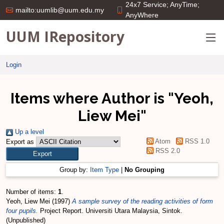
24x7 Service; AnyTime;
mailto:uumlib@uum.edu.my
AnyWhere
UUM IRepository
Login
Items where Author is "
Yeoh,
Liew Mei
"
Up a level
Atom
RSS 1.0
Export as
RSS 2.0
Group by:
Item Type
|
No Grouping
Number of items:
1
.
Yeoh, Liew Mei
(1997)
A sample survey of the reading activities of form
four pupils.
Project Report. Universiti Utara Malaysia, Sintok.
(Unpublished)