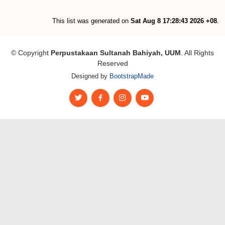
This list was generated on
Sat Aug 8 17:28:43 2026 +08
.
© Copyright
Perpustakaan Sultanah Bahiyah, UUM
. All Rights
Reserved
Designed by
BootstrapMade