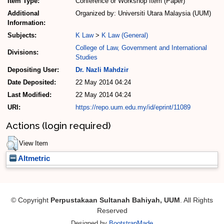
Item Type:
Conference or Workshop Item (Paper)
Additional
Organized by: Universiti Utara Malaysia (UUM)
Information:
Subjects:
K Law
>
K Law (General)
College of Law, Government and International
Divisions:
Studies
Depositing User:
Dr. Nazli Mahdzir
Date Deposited:
22 May 2014 04:24
Last Modified:
22 May 2014 04:24
URI:
https://repo.uum.edu.my/id/eprint/11089
Actions (login required)
View Item
Altmetric
© Copyright
Perpustakaan Sultanah Bahiyah, UUM
. All Rights
Reserved
Designed by
BootstrapMade