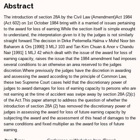
Abstract
The introduction of section 28A by the Civil Law (Amendment)Act 1984
(Act 602) on 1st October 1984 bring with it a married of issues pertaining
to the award for loss of earning.While the section itself is simple enought
to understand, the interpretation given to it by the judges is not similarly
straight forward.The decision in Dirke Peiternella Halma v Mohd Noor bin
Baharom & Ors [1990] 3 MLJ 103 and Tan Kim Chuan & Anor v Chandu
Nair [1991] 1 MLJ 42 which dealt with the issue of the award for loss of
earning capacity, raises the issue that the 1984 amendment had imposes
several conditions to an otherwise an area reserved to the judges
discretion.Where previously the judges have the discretion in awarding
and assessing the award according to the principle of Common Law,
these two Supreme Court cases held that the discretionary power of
judges to award damages for loss of earning capacity to persons who are
not earning at the time of accident was swipe away by section 28A (2)(c)
of the Act.This paper attempt to address the question of whether the
introduction of section 28A (2) has removed the discretionary power of
judges in assessing the award for loss of future earning capacity by
subjecting the award and the assessment of this head of damages to the
same conditions and fixed multiplier as the award for loss of future
earning.