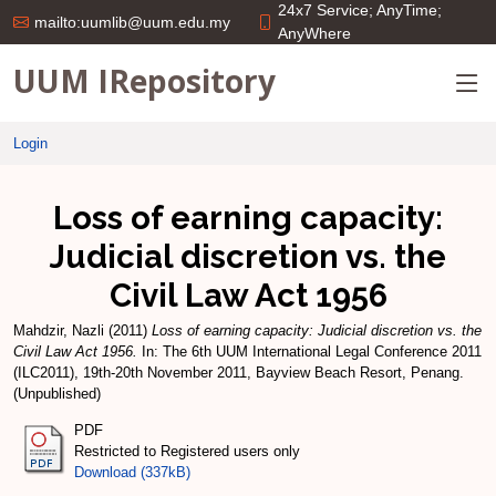
24x7 Service; AnyTime;
mailto:uumlib@uum.edu.my
AnyWhere
UUM IRepository
Login
Loss of earning capacity:
Judicial discretion vs. the
Civil Law Act 1956
Mahdzir, Nazli
(2011)
Loss of earning capacity: Judicial discretion vs. the
Civil Law Act 1956.
In: The 6th UUM International Legal Conference 2011
(ILC2011), 19th-20th November 2011, Bayview Beach Resort, Penang.
(Unpublished)
PDF
Restricted to Registered users only
Download (337kB)