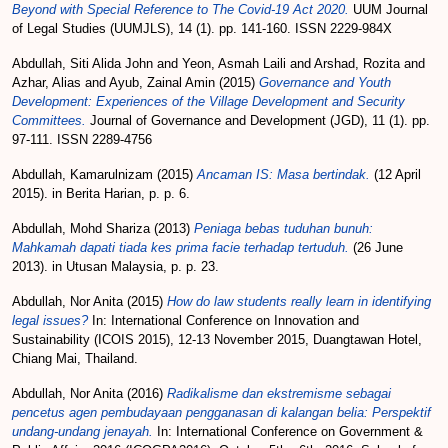
Beyond with Special Reference to The Covid-19 Act 2020.
UUM Journal
of Legal Studies (UUMJLS), 14 (1). pp. 141-160. ISSN 2229-984X
Abdullah, Siti Alida John
and
Yeon, Asmah Laili
and
Arshad, Rozita
and
Azhar, Alias
and
Ayub, Zainal Amin
(2015)
Governance and Youth
Development: Experiences of the Village Development and Security
Committees.
Journal of Governance and Development (JGD), 11 (1). pp.
97-111. ISSN 2289-4756
Abdullah, Kamarulnizam
(2015)
Ancaman IS: Masa bertindak.
(12 April
2015). in Berita Harian, p. p. 6.
Abdullah, Mohd Shariza
(2013)
Peniaga bebas tuduhan bunuh:
Mahkamah dapati tiada kes prima facie terhadap tertuduh.
(26 June
2013). in Utusan Malaysia, p. p. 23.
Abdullah, Nor Anita
(2015)
How do law students really learn in identifying
legal issues?
In: International Conference on Innovation and
Sustainability (ICOIS 2015), 12-13 November 2015, Duangtawan Hotel,
Chiang Mai, Thailand.
Abdullah, Nor Anita
(2016)
Radikalisme dan ekstremisme sebagai
pencetus agen pembudayaan pengganasan di kalangan belia: Perspektif
undang-undang jenayah.
In: International Conference on Government &