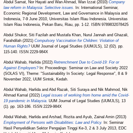
Abdul Samat, Nor Hayati
and
Wan Ahmad, Wan Izzat
(2010)
Company
law reform in Malaysia: Selective issues.
In: International Seminar,
Economic Regional Development, Law and Governance in Malaysia and
Indonesia, 7-9 June 2010, Universitas Islam Riau Indonesia. Universitas
Islam Riau Indonesia, Pekan Baru, Riau, pp. 1-12. ISBN 9789832078425
Abdul Shukor, Siti Fazilah
and
Mustafa Khan, Nurul Jannah
and
Ghazali,
Farahdilah
(2021)
Compulsory Vaccination for Children: Violation of
Human Rights?
UUM Journal of Legal Studies (UUMJLS), 12 (02). pp.
115-140. ISSN 2229-984X
Abdul Wahab, Harlida
(2022)
Retrenchment Due to Covid-19: For or
Against Employers?
In: Proceedings: Seminar on Law and Society 2022
(SOLAS VI), Theme: "Sustainability In Society: Legal Response", 8 & 9
November 2022, UUM Sintok, Kedah.
Abdul Wahab, Harlida
and
Abd Razak, Siti Suraya
and
Nik Mahmod, Nik
Ahmad Kamal
(2022)
Legal issues of working from home amid the Covid-
19 pandemic in Malaysia.
UUM Journal of Legal Studies (UUMJLS), 13
(1). pp. 163-186. ISSN 2229-984X
Abdul Wahab, Harlida
and
Arshad, Rozita
and
Ayub, Zainal Amin
(2013)
Employment of Persons with Disabilities: Law and Policy.
In: Seminar
Hasil Penyelidikan Sektor Pengajian Tinggi Ke-3, 2 & 3 July 2013, EDC