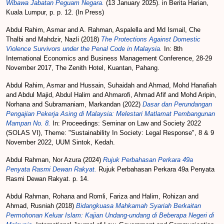
Wibawa Jabatan Peguam Negara.
(13 January 2025). in Berita Harian,
Kuala Lumpur, p. p. 12. (In Press)
Abdul Rahim, Asmar
and
A. Rahman, Aspalella
and
Md Ismail, Che
Thalbi
and
Mahdzir, Nazli
(2018)
The Protections Against Domestic
Violence Survivors under the Penal Code in Malaysia.
In: 8th
International Economics and Business Management Conference, 28-29
November 2017, The Zenith Hotel, Kuantan, Pahang.
Abdul Rahim, Asmar
and
Hussain, Suhaidah
and
Ahmad, Mohd Hanafiah
and
Abdul Majid, Abdul Halim
and
Ahmarofi, Ahmad Afif
and
Mohd Aripin,
Norhana
and
Subramaniam, Markandan
(2022)
Dasar dan Perundangan
Pengajian Pekerja Asing di Malaysia: Melestari Matlamat Pembangunan
Mampan No. 8.
In: Proceedings: Seminar on Law and Society 2022
(SOLAS VI), Theme: "Sustainability In Society: Legal Response", 8 & 9
November 2022, UUM Sintok, Kedah.
Abdul Rahman, Nor Azura
(2024)
Rujuk Perbahasan Perkara 49a
Penyata Rasmi Dewan Rakyat.
Rujuk Perbahasan Perkara 49a Penyata
Rasmi Dewan Rakyat. p. 14.
Abdul Rahman, Rohana
and
Romli, Fariza
and
Halim, Rohizan
and
Ahmad, Rusniah
(2018)
Bidangkuasa Mahkamah Syariah Berkaitan
Permohonan Keluar Islam: Kajian Undang-undang di Beberapa Negeri di