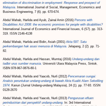
elimination of discrimination in employment: Response and prospect of
Malaysia.
International Journal of Social, Management, Economics and
Business Engineering, 7 (6). pp. 670-674.
Abdul Wahab, Harlida
and
Ayub, Zainal Amin
(2016)
Persons with
Disabilities Act 2008: the economic promises for people with disabilities?
International Journal of Economics and Financial Issues, 6 (S7). pp. 313-
319. ISSN 2146-4138
Abdul Wahab, Harlida
and
Bidin, Asiah
(2001)
Akta 597: Satu
perkembangan hak asasi menusia di Malaysia.
Jelapang, 2 (2). pp. 71-
82.
Abdul Wahab, Harlida
and
Hassan, Mumtaj
(2016)
Undang-undang dan
tadbir urus sumber manusia.
Universiti Utara Malaysia Press, Sintok.
ISBN 978-967-0876-80-1
Abdul Wahab, Harlida
and
Yaacob, Nurli
(2012)
Pencemaran sungai:
Analsis peruntukan undang-undang di bawah Akta Kualiti Alam Sekeliling
1974.
Kanun (Jurnal Undang-undang Malaysia), 24 (1). pp. 77-93. ISSN
0128-2670
Abdul Wahab, Harlida
and
Yaacob, Nurli
(2013)
Pengurusan efluen
perindustrian dari perspektif undang-undang.
In: 3rd International