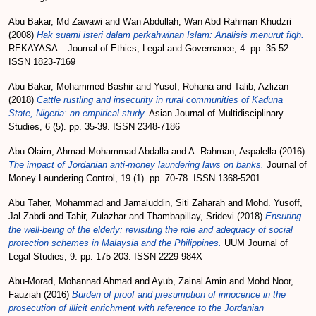
Abu Bakar, Md Zawawi
and
Wan Abdullah, Wan Abd Rahman Khudzri
(2008)
Hak suami isteri dalam perkahwinan Islam: Analisis menurut fiqh.
REKAYASA – Journal of Ethics, Legal and Governance, 4. pp. 35-52.
ISSN 1823-7169
Abu Bakar, Mohammed Bashir
and
Yusof, Rohana
and
Talib, Azlizan
(2018)
Cattle rustling and insecurity in rural communities of Kaduna
State, Nigeria: an empirical study.
Asian Journal of Multidisciplinary
Studies, 6 (5). pp. 35-39. ISSN 2348-7186
Abu Olaim, Ahmad Mohammad Abdalla
and
A. Rahman, Aspalella
(2016)
The impact of Jordanian anti-money laundering laws on banks.
Journal of
Money Laundering Control, 19 (1). pp. 70-78. ISSN 1368-5201
Abu Taher, Mohammad
and
Jamaluddin, Siti Zaharah
and
Mohd. Yusoff,
Jal Zabdi
and
Tahir, Zulazhar
and
Thambapillay, Sridevi
(2018)
Ensuring
the well-being of the elderly: revisiting the role and adequacy of social
protection schemes in Malaysia and the Philippines.
UUM Journal of
Legal Studies, 9. pp. 175-203. ISSN 2229-984X
Abu-Morad, Mohannad Ahmad
and
Ayub, Zainal Amin
and
Mohd Noor,
Fauziah
(2016)
Burden of proof and presumption of innocence in the
prosecution of illicit enrichment with reference to the Jordanian