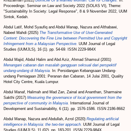
Khuzaimah
(2022)
Domicile Of a Married Woman: Call for Changes.
In:
Proceedings: Seminar on Law and Society 2022 (SOLAS VI), Theme:
"Sustainability In Society: Legal Response", 8 & 9 November 2022, UUM
Sintok, Kedah.
Abdul Latif, Mohd Syaufiq
and
Abdul Manap, Nazura
and
Althabawi,
Nabeel Mahdi
(2025)
The Transformative Use of User-Generated
Content: Discovering the Fine Line between Permitted Use and Copyright
Infringement from a Malaysian Perspective.
UUM Journal of Legal
Studies (UUMJLS), 16 (1). pp. 54-69. ISSN 2229-984X
Abdul Majid, Abdul Halim
and
Abd Aziz, Ahmad Shamsul
(2001)
Menangani cabaran dan masalah gangguan seksual dari perspektif
undang-undang di Malaysia.
In: Persidangan Kebangsaan Undang-
undang Perniagaan 2001: Peranan dan Cabaran, 14 Julai 2001, Quality
Hotel City Centre, Kuala Lumpur.
Abdul Manaf, Halimah
and
Mad Zan, Zainal
and
Ananthan, Sharmaine
Sakthi
(2017)
Measuring the governance of local government from the
perspective of community in Malaysia.
International Journal of
Development and Sustainability, 6 (11). pp. 1576-1586. ISSN 2186-8662
Abdul Manap, Nazura
and
Abdullah, Azrol
(2020)
Regulating artificial
intelligence in Malaysia: the two-tier approach.
UUM Journal of Legal
Studies (UUMJLS), 11 (02). pp. 183-201. ISSN 2229-984X