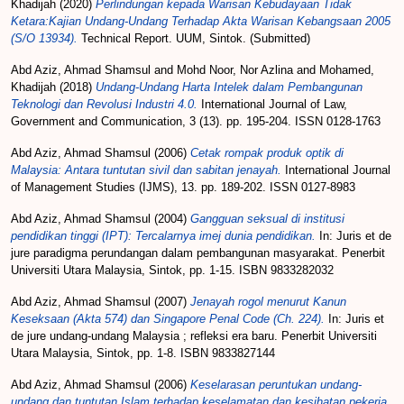
Khadijah
(2020)
Perlindungan kepada Warisan Kebudayaan Tidak
Ketara:Kajian Undang-Undang Terhadap Akta Warisan Kebangsaan 2005
(S/O 13934).
Technical Report. UUM, Sintok. (Submitted)
Abd Aziz, Ahmad Shamsul
and
Mohd Noor, Nor Azlina
and
Mohamed,
Khadijah
(2018)
Undang-Undang Harta Intelek dalam Pembangunan
Teknologi dan Revolusi Industri 4.0.
International Journal of Law,
Government and Communication, 3 (13). pp. 195-204. ISSN 0128-1763
Abd Aziz, Ahmad Shamsul
(2006)
Cetak rompak produk optik di
Malaysia: Antara tuntutan sivil dan sabitan jenayah.
International Journal
of Management Studies (IJMS), 13. pp. 189-202. ISSN 0127-8983
Abd Aziz, Ahmad Shamsul
(2004)
Gangguan seksual di institusi
pendidikan tinggi (IPT): Tercalarnya imej dunia pendidikan.
In: Juris et de
jure paradigma perundangan dalam pembangunan masyarakat. Penerbit
Universiti Utara Malaysia, Sintok, pp. 1-15. ISBN 9833282032
Abd Aziz, Ahmad Shamsul
(2007)
Jenayah rogol menurut Kanun
Keseksaan (Akta 574) dan Singapore Penal Code (Ch. 224).
In: Juris et
de jure undang-undang Malaysia ; refleksi era baru. Penerbit Universiti
Utara Malaysia, Sintok, pp. 1-8. ISBN 9833827144
Abd Aziz, Ahmad Shamsul
(2006)
Keselarasan peruntukan undang-
undang dan tuntutan Islam terhadap keselamatan dan kesihatan pekerja