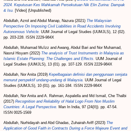
2024. Keputusan Kes Mahkamah Persekutuan Nik Elin Zurina: Dampak
& Isu.
[Video] (Unpublished)
Abdullah, Azrol
and
Abdul Manap, Nazura
(2021)
The Malaysian
Perspective On Imposing Civil Liabilities in Road Accidents Involving
Autonomous Vehicle.
UUM Journal of Legal Studies (UUMJLS), 12 (02).
pp. 203-228. ISSN 2229-984X
Abdullah, Muhamad Mu'izz
and
Awang, Abdul Bari
and
Nor Muhamad,
Nasrul Hisyam
(2022)
The analysis of Trust Instruments in Malaysia as
Islamic Estate Planning: The Challenges and Effects.
UUM Journal of
Legal Studies (UUMJLS), 13 (01). pp. 107-129. ISSN 2229-984X
Abdullah, Nor Anita
(2019)
Kepelbagaian definisi dan penggunaan senjata
menurut perspektif undang-­undang di Malaysia.
UUM Journal of Legal
Studies (UUMJLS), 10 (01). pp. 161-184. ISSN 2229-984X
Abdullah, Nor Anita
and
A. Rahman, Aspalella
and
Md Ismail, Che Thalbi
(2017)
Recognition and Reliability of Halal Logo From Non Muslim
Countries: A Legal Perspective.
Man In India, 97 (24(II)). pp. 47-54.
ISSN 0025-1569
Abdullah, Nurhidayah
and
Abd Ghadas, Zuhairah Ariff
(2023)
The
Application of Good Faith in Contracts During a Force Majeure Event and