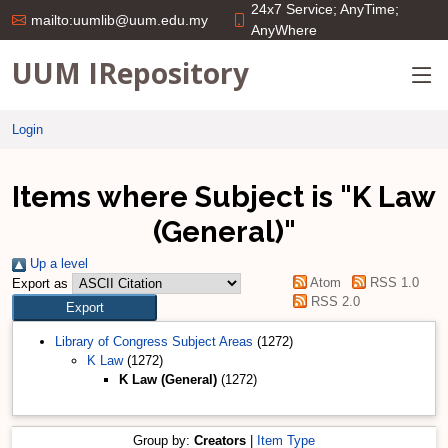
24x7 Service; AnyTime;
mailto:uumlib@uum.edu.my
AnyWhere
UUM IRepository
Login
Items where Subject is "K Law
(General)"
Up a level
Atom
RSS 1.0
Export as
RSS 2.0
Library of Congress Subject Areas
(1272)
K Law
(1272)
K Law (General)
(1272)
Group by:
Creators
|
Item Type