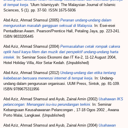
di tempat kerja.
'Ulum Islamiyyah: The Malaysian Journal of Islamic
Sciences, 5 (1). pp. 37-50. ISSN 1675-5936
Abd Aziz, Ahmad Shamsul
(2005)
Peranan undang-undang dalam
menguruskan masalah gangguan seksual di Malaysia.
In: Esei-esei
Pentadbiran Awam. Pearson/Prentice Hall, Petaling Jaya, pp. 223-241.
ISBN 9833205445
Abd Aziz, Ahmad Shamsul
(2004)
Permasalahan cetak rompak cakera
optik hasil karya filem dan muzik dari perspektif undang-undang harta
intelek.
In: Seminar Sosio Ekonomi dan IT Ke-2, 11-12 August 2004,
Hotel Holiday Villa, Alor Setar Kedah. (Unpublished)
Abd Aziz, Ahmad Shamsul
(2012)
Undang-undang dan etika tentang
kebebasan bersuara menerusi internet di tempat kerja.
In: Undang-
undang dalam pengurusan organisasi. UUM Press, Sintok, pp. 81-109.
ISBN 9789675311956
Abd Aziz, Ahmad Shamsul
and
Ayub, Zainal Amin
(2002)
Usahawan IKS
pelancongan: Menangani isu-isu perundangan terkini.
In: Seminar
Kebangsaan Keusahawanan Pelancongan , 17-18 Ogos 2002 , Awana
Porto Malai, Langkawi. (Unpublished)
Abd Aziz, Ahmad Shamsul
and
Ayub, Zainal Amin
(2004)
Usahawan