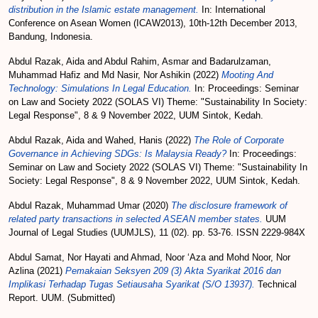
distribution in the Islamic estate management.
In: International
Conference on Asean Women (ICAW2013), 10th-12th December 2013,
Bandung, Indonesia.
Abdul Razak, Aida
and
Abdul Rahim, Asmar
and
Badarulzaman,
Muhammad Hafiz
and
Md Nasir, Nor Ashikin
(2022)
Mooting And
Technology: Simulations In Legal Education.
In: Proceedings: Seminar
on Law and Society 2022 (SOLAS VI) Theme: "Sustainability In Society:
Legal Response", 8 & 9 November 2022, UUM Sintok, Kedah.
Abdul Razak, Aida
and
Wahed, Hanis
(2022)
The Role of Corporate
Governance in Achieving SDGs: Is Malaysia Ready?
In: Proceedings:
Seminar on Law and Society 2022 (SOLAS VI) Theme: "Sustainability In
Society: Legal Response", 8 & 9 November 2022, UUM Sintok, Kedah.
Abdul Razak, Muhammad Umar
(2020)
The disclosure framework of
related party transactions in selected ASEAN member states.
UUM
Journal of Legal Studies (UUMJLS), 11 (02). pp. 53-76. ISSN 2229-984X
Abdul Samat, Nor Hayati
and
Ahmad, Noor ‘Aza
and
Mohd Noor, Nor
Azlina
(2021)
Pemakaian Seksyen 209 (3) Akta Syarikat 2016 dan
Implikasi Terhadap Tugas Setiausaha Syarikat (S/O 13937).
Technical
Report. UUM. (Submitted)