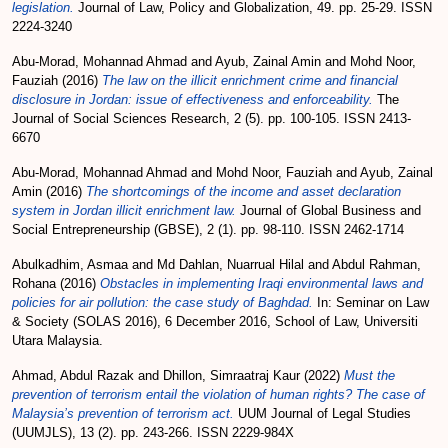
legislation.
Journal of Law, Policy and Globalization, 49. pp. 25-29. ISSN
2224-3240
Abu-Morad, Mohannad Ahmad
and
Ayub, Zainal Amin
and
Mohd Noor,
Fauziah
(2016)
The law on the illicit enrichment crime and financial
disclosure in Jordan: issue of effectiveness and enforceability.
The
Journal of Social Sciences Research, 2 (5). pp. 100-105. ISSN 2413-
6670
Abu-Morad, Mohannad Ahmad
and
Mohd Noor, Fauziah
and
Ayub, Zainal
Amin
(2016)
The shortcomings of the income and asset declaration
system in Jordan illicit enrichment law.
Journal of Global Business and
Social Entrepreneurship (GBSE), 2 (1). pp. 98-110. ISSN 2462-1714
Abulkadhim, Asmaa
and
Md Dahlan, Nuarrual Hilal
and
Abdul Rahman,
Rohana
(2016)
Obstacles in implementing Iraqi environmental laws and
policies for air pollution: the case study of Baghdad.
In: Seminar on Law
& Society (SOLAS 2016), 6 December 2016, School of Law, Universiti
Utara Malaysia.
Ahmad, Abdul Razak
and
Dhillon, Simraatraj Kaur
(2022)
Must the
prevention of terrorism entail the violation of human rights? The case of
Malaysia’s prevention of terrorism act.
UUM Journal of Legal Studies
(UUMJLS), 13 (2). pp. 243-266. ISSN 2229-984X