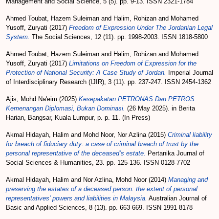
Management and Social Science, 5 (5). pp. 9-13. ISSN 2321-1784
Ahmed Toubat, Hazem Suleiman
and
Halim, Rohizan
and
Mohamed
Yusoff, Zuryati
(2017)
Freedom of Expression Under The Jordanian Legal
System.
The Social Sciences, 12 (11). pp. 1998-2003. ISSN 1818-5800
Ahmed Toubat, Hazem Suleiman
and
Halim, Rohizan
and
Mohamed
Yusoff, Zuryati
(2017)
Limitations on Freedom of Expression for the
Protection of National Security: A Case Study of Jordan.
Imperial Journal
of Interdisciplinary Research (IJIR), 3 (11). pp. 237-247. ISSN 2454-1362
Ajis, Mohd Na'eim
(2025)
Kesepakatan PETRONAS Dan PETROS
Kemenangan Diplomasi, Bukan Dominasi.
(26 May 2025). in Berita
Harian, Bangsar, Kuala Lumpur, p. p. 11. (In Press)
Akmal Hidayah, Halim
and
Mohd Noor, Nor Azlina
(2015)
Criminal liability
for breach of fiduciary duty: a case of criminal breach of trust by the
personal representative of the deceased’s estate.
Pertanika Journal of
Social Sciences & Humanities, 23. pp. 125-136. ISSN 0128-7702
Akmal Hidayah, Halim
and
Nor Azlina, Mohd Noor
(2014)
Managing and
preserving the estates of a deceased person: the extent of personal
representatives’ powers and liabilities in Malaysia.
Australian Journal of
Basic and Applied Sciences, 8 (13). pp. 663-669. ISSN 1991-8178