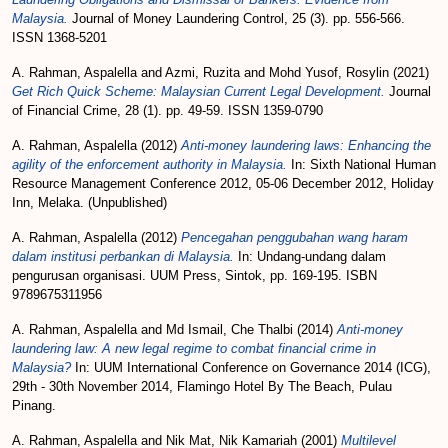
Malaysia.
Journal of Money Laundering Control, 25 (3). pp. 556-566.
ISSN 1368-5201
A. Rahman, Aspalella
and
Azmi, Ruzita
and
Mohd Yusof, Rosylin
(2021)
Get Rich Quick Scheme: Malaysian Current Legal Development.
Journal
of Financial Crime, 28 (1). pp. 49-59. ISSN 1359-0790
A. Rahman, Aspalella
(2012)
Anti-money laundering laws: Enhancing the
agility of the enforcement authority in Malaysia.
In: Sixth National Human
Resource Management Conference 2012, 05-06 December 2012, Holiday
Inn, Melaka. (Unpublished)
A. Rahman, Aspalella
(2012)
Pencegahan penggubahan wang haram
dalam institusi perbankan di Malaysia.
In: Undang-undang dalam
pengurusan organisasi. UUM Press, Sintok, pp. 169-195. ISBN
9789675311956
A. Rahman, Aspalella
and
Md Ismail, Che Thalbi
(2014)
Anti-money
laundering law: A new legal regime to combat financial crime in
Malaysia?
In: UUM International Conference on Governance 2014 (ICG),
29th - 30th November 2014, Flamingo Hotel By The Beach, Pulau
Pinang.
A. Rahman, Aspalella
and
Nik Mat, Nik Kamariah
(2001)
Multilevel