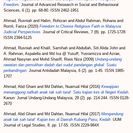
Freedom.
Journal of Advanced Research in Social and Behavioural
Sciences, 6 (1). pp. 68-80. ISSN 2462-1951
Ahmad, Rusniah
and
Halim, Rohizan
and
Abdul Rahman, Rohana
and
Romli, Fariza
(2020)
Freedom to Choose Religious Faith in Malaysia:
Judicial Perspectives.
Journal of Critical Reviews, 7 (8). pp. 1725-1728.
ISSN 2394-5125
Ahmad, Rusniah
and
Khalil, Samihah
and
Abdullah, Siti Alida John
and
A. Rahman, Aspalella
and
Md Isa @ Yusuff, Yusramizza
and
Azrae,
Ahmad Nasyran
and
Mohd Shariff, Roos Niza
(2009)
Undang-undang
rawatan dan pemulihan dadah dari sudut pandangan global: Suatu
perbandingan.
Journal Antidadah Malaysia, 6 (2). pp. 1-45. ISSN 1985-
1707
Ahmad, Abd Ghani
and
Md Dahlan, Nuarrual Hilal
(2016)
Kewajipan
menanggung nafkah anak tak sah taraf: Satu kajian kes di Negeri Kedah.
Kanun: Jurnal Undang-Undang Malaysia, 28 (2). pp. 214-244. ISSN 0128-
2670
Ahmad, Abd Ghani
and
Md Dahlan, Nuarrual Hilal
(2017)
Mengandung
anak tak sah taraf: Kajian kes di Daerah Kubang Pasu, Kedah.
UUM
Journal of Legal Studies, 8. pp. 17-55. ISSN 2229-984X