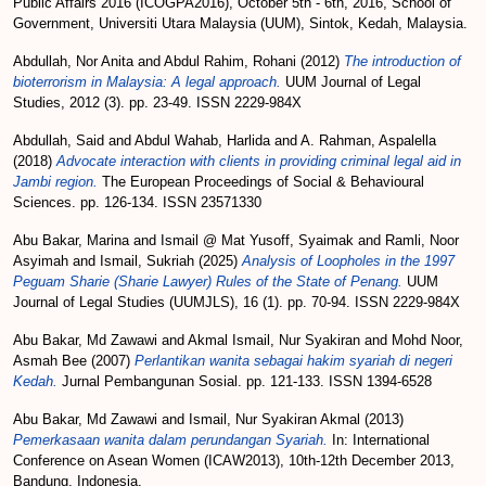
Public Affairs 2016 (ICOGPA2016), October 5th - 6th, 2016, School of
Government, Universiti Utara Malaysia (UUM), Sintok, Kedah, Malaysia.
Abdullah, Nor Anita
and
Abdul Rahim, Rohani
(2012)
The introduction of
bioterrorism in Malaysia: A legal approach.
UUM Journal of Legal
Studies, 2012 (3). pp. 23-49. ISSN 2229-984X
Abdullah, Said
and
Abdul Wahab, Harlida
and
A. Rahman, Aspalella
(2018)
Advocate interaction with clients in providing criminal legal aid in
Jambi region.
The European Proceedings of Social & Behavioural
Sciences. pp. 126-134. ISSN 23571330
Abu Bakar, Marina
and
Ismail @ Mat Yusoff, Syaimak
and
Ramli, Noor
Asyimah
and
Ismail, Sukriah
(2025)
Analysis of Loopholes in the 1997
Peguam Sharie (Sharie Lawyer) Rules of the State of Penang.
UUM
Journal of Legal Studies (UUMJLS), 16 (1). pp. 70-94. ISSN 2229-984X
Abu Bakar, Md Zawawi
and
Akmal Ismail, Nur Syakiran
and
Mohd Noor,
Asmah Bee
(2007)
Perlantikan wanita sebagai hakim syariah di negeri
Kedah.
Jurnal Pembangunan Sosial. pp. 121-133. ISSN 1394-6528
Abu Bakar, Md Zawawi
and
Ismail, Nur Syakiran Akmal
(2013)
Pemerkasaan wanita dalam perundangan Syariah.
In: International
Conference on Asean Women (ICAW2013), 10th-12th December 2013,
Bandung, Indonesia.