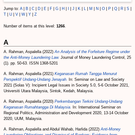
Jump to:
A
|
B
|
C
|
D
|
E
|
F
|
G
|
H
|
I
|
J
|
K
|
L
|
M
|
N
|
O
|
P
|
Q
|
R
|
S
|
T
|
U
|
V
|
W
|
Y
|
Z
Number of items at this level:
1266
.
A
A. Rahman, Aspalella
(2022)
An Analysis of the Forfeiture Regime under
the Anti-Money Laundering Law.
Journal of Money Laundering Control, 25
(1). pp. 50-63. ISSN 1368-5201
A. Rahman, Aspalella
(2021)
Keganasan Rumah Tangga Menurut
Perspektif Undang-Undang Jenayah.
In: Seminar on Law and Society
2021 (Solas V): Incipient Legal Issues in Society 5.0, 5-6 October 2021,
Universiti Utara Malaysia, Sintok, Kedah, Malaysia.
A. Rahman, Aspalella
(2020)
Perkembangan Terkini Undang-Undang
Keganasan Rumahtangga Di Malaysia.
In: International Seminar on
Regional Politics, Administration and Development 2020, 13-14 October
2020, UUM, Malaysia.
A. Rahman, Aspalella
and
Abdul Wahab, Harlida
(2022)
Anti-Money
Laundering Obligations and Dismissal of Bankers: Evidence from