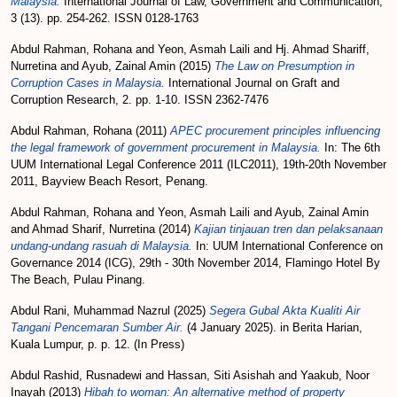
Malaysia.
International Journal of Law, Government and Communication,
3 (13). pp. 254-262. ISSN 0128-1763
Abdul Rahman, Rohana
and
Yeon, Asmah Laili
and
Hj. Ahmad Shariff,
Nurretina
and
Ayub, Zainal Amin
(2015)
The Law on Presumption in
Corruption Cases in Malaysia.
International Journal on Graft and
Corruption Research, 2. pp. 1-10. ISSN 2362-7476
Abdul Rahman, Rohana
(2011)
APEC procurement principles influencing
the legal framework of government procurement in Malaysia.
In: The 6th
UUM International Legal Conference 2011 (ILC2011), 19th-20th November
2011, Bayview Beach Resort, Penang.
Abdul Rahman, Rohana
and
Yeon, Asmah Laili
and
Ayub, Zainal Amin
and
Ahmad Sharif, Nurretina
(2014)
Kajian tinjauan tren dan pelaksanaan
undang-undang rasuah di Malaysia.
In: UUM International Conference on
Governance 2014 (ICG), 29th - 30th November 2014, Flamingo Hotel By
The Beach, Pulau Pinang.
Abdul Rani, Muhammad Nazrul
(2025)
Segera Gubal Akta Kualiti Air
Tangani Pencemaran Sumber Air.
(4 January 2025). in Berita Harian,
Kuala Lumpur, p. p. 12. (In Press)
Abdul Rashid, Rusnadewi
and
Hassan, Siti Asishah
and
Yaakub, Noor
Inayah
(2013)
Hibah to woman: An alternative method of property