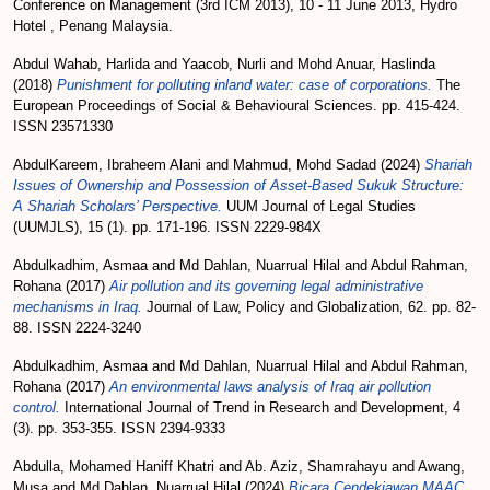
Conference on Management (3rd ICM 2013), 10 - 11 June 2013, Hydro
Hotel , Penang Malaysia.
Abdul Wahab, Harlida
and
Yaacob, Nurli
and
Mohd Anuar, Haslinda
(2018)
Punishment for polluting inland water: case of corporations.
The
European Proceedings of Social & Behavioural Sciences. pp. 415-424.
ISSN 23571330
AbdulKareem, Ibraheem Alani
and
Mahmud, Mohd Sadad
(2024)
Shariah
Issues of Ownership and Possession of Asset-Based Sukuk Structure:
A Shariah Scholars’ Perspective.
UUM Journal of Legal Studies
(UUMJLS), 15 (1). pp. 171-196. ISSN 2229-984X
Abdulkadhim, Asmaa
and
Md Dahlan, Nuarrual Hilal
and
Abdul Rahman,
Rohana
(2017)
Air pollution and its governing legal administrative
mechanisms in Iraq.
Journal of Law, Policy and Globalization, 62. pp. 82-
88. ISSN 2224-3240
Abdulkadhim, Asmaa
and
Md Dahlan, Nuarrual Hilal
and
Abdul Rahman,
Rohana
(2017)
An environmental laws analysis of Iraq air pollution
control.
International Journal of Trend in Research and Development, 4
(3). pp. 353-355. ISSN 2394-9333
Abdulla, Mohamed Haniff Khatri
and
Ab. Aziz, Shamrahayu
and
Awang,
Musa
and
Md Dahlan, Nuarrual Hilal
(2024)
Bicara Cendekiawan MAAC