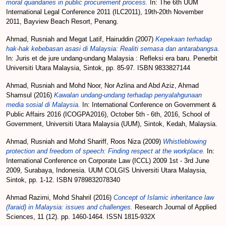
moral quandaries in public procurement process.
In: The 6th UUM
International Legal Conference 2011 (ILC2011), 19th-20th November
2011, Bayview Beach Resort, Penang.
Ahmad, Rusniah
and
Megat Latif, Hairuddin
(2007)
Kepekaan terhadap
hak-hak kebebasan asasi di Malaysia: Realiti semasa dan antarabangsa.
In: Juris et de jure undang-undang Malaysia : Refleksi era baru. Penerbit
Universiti Utara Malaysia, Sintok, pp. 85-97. ISBN 9833827144
Ahmad, Rusniah
and
Mohd Noor, Nor Azlina
and
Abd Aziz, Ahmad
Shamsul
(2016)
Kawalan undang-undang terhadap penyalahgunaan
media sosial di Malaysia.
In: International Conference on Government &
Public Affairs 2016 (ICOGPA2016), October 5th - 6th, 2016, School of
Government, Universiti Utara Malaysia (UUM), Sintok, Kedah, Malaysia.
Ahmad, Rusniah
and
Mohd Shariff, Roos Niza
(2009)
Whistleblowing
protection and freedom of speech: Finding respect at the workplace.
In:
International Conference on Corporate Law (ICCL) 2009 1st - 3rd June
2009, Surabaya, Indonesia. UUM COLGIS Universiti Utara Malaysia,
Sintok, pp. 1-12. ISBN 9789832078340
Ahmad Razimi, Mohd Shahril
(2016)
Concept of Islamic inheritance law
(faraid) in Malaysia: issues and challenges.
Research Journal of Applied
Sciences, 11 (12). pp. 1460-1464. ISSN 1815-932X