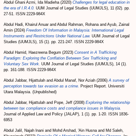
Abdul Ghani Azmi, Ida Madieha
(2020)
Challenges for legal education in
the era of I.R.4.0.
UUM Journal of Legal Studies (UUMJLS), 11 (02). pp.
27-51. ISSN 2229-984X
Abdul Hadi, Khairul Anuar
and
Abdul Rahman, Rohana
and
Ayub, Zainal
Amin
(2024)
Freedom Of Information in Malaysia: International Legal
Instruments and Restrictions Under National Law.
UUM Journal of Legal
Studies (UUMJLS), 15 (1). pp. 221-247. ISSN 2229-984X
Abdul Hamid, Haezreena Begum
(2023)
Consent in A Trafficking
Paradigm: Exploring the Conflation Between Sex Trafficking and
Voluntary Sex Work.
UUM Journal of Legal Studies (UUMJLS), 14 (1).
pp. 161-188. ISSN 2229-984X
Abdul Jabbar, Hijattulah
and
Abdul Manaf, Nor Aziah
(2006)
A survey of
perception towards tax evasion as a crime.
Project Report. Universiti
Utara Malaysia. (Unpublished)
Abdul Jabbar, Hijattulah
and
Pope, Jeff
(2008)
Exploring the relationship
between tax compliance costs and compliance issues in Malaysia.
Journal of Applied Law and Policy (JALAP), 1 (1). pp. 1-20. ISSN 1836-
6953
Abdul Jalil, Najah lnani
and
Mohd Arshad, 'Ain Husna
and
Md Saleh,