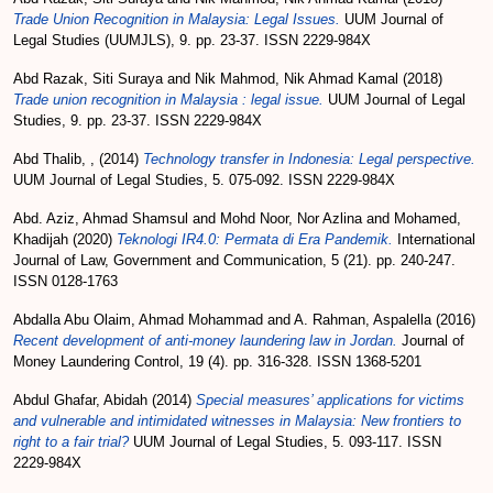
Trade Union Recognition in Malaysia: Legal Issues.
UUM Journal of
Legal Studies (UUMJLS), 9. pp. 23-37. ISSN 2229-984X
Abd Razak, Siti Suraya
and
Nik Mahmod, Nik Ahmad Kamal
(2018)
Trade union recognition in Malaysia : legal issue.
UUM Journal of Legal
Studies, 9. pp. 23-37. ISSN 2229-984X
Abd Thalib, ,
(2014)
Technology transfer in Indonesia: Legal perspective.
UUM Journal of Legal Studies, 5. 075-092. ISSN 2229-984X
Abd. Aziz, Ahmad Shamsul
and
Mohd Noor, Nor Azlina
and
Mohamed,
Khadijah
(2020)
Teknologi IR4.0: Permata di Era Pandemik.
International
Journal of Law, Government and Communication, 5 (21). pp. 240-247.
ISSN 0128-1763
Abdalla Abu Olaim, Ahmad Mohammad
and
A. Rahman, Aspalella
(2016)
Recent development of anti-money laundering law in Jordan.
Journal of
Money Laundering Control, 19 (4). pp. 316-328. ISSN 1368-5201
Abdul Ghafar, Abidah
(2014)
Special measures’ applications for victims
and vulnerable and intimidated witnesses in Malaysia: New frontiers to
right to a fair trial?
UUM Journal of Legal Studies, 5. 093-117. ISSN
2229-984X