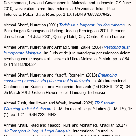
Development, Law and Governance in Malaysia and Indonesia, 7-9 June
2010, Universitas Islam Riau Indonesia. Universitas Islam Riau
Indonesia, Pekan Baru, Riau, pp. 1-10. ISBN 9789832078425
Ahmad Sharif, Nurretina
(2001)
Tadbir urus korporat: Isu dan cabaran.
In:
Persidangan Kebangsaan Undang-Undang Perniagaan 2001: Peranan
dan cabaran, 14 Julai 2001, Quality Hotel, City Centre, Kuala Lumpur.
Ahmad Sharif, Nurretina
and
Ahmad Sharif, Zakie
(2004)
Restoring trust
in corporate Malaysia.
In: Juris et de jure paradigma perundangan dalam
pembangunan masyarakat. Universiti Utara Malaysia, Sintok, pp. 77-84.
ISBN 9833282032
Ahmad Sharif, Nurretina
and
Yusoff, Rosnelim
(2013)
Enhancing
consumer protection via price control in Malaysia.
In: 4th International
Conference on Business and Economic Research (4rd ICBER 2013), 04 -
05 March 2013, Golden Flower Hotel, Bandung, Indonesia.
Ahmad Zubir, Nurulizwan
and
Wook, Izawati
(2024)
TR Sandah:
Withering Judicial Activism.
UUM Journal of Legal Studies (UUMJLS), 15
(1). pp. 1-21. ISSN 2229-984X
Ahmed Khalil, Raed
and
Yaacob, Nurli
and
Mohamed, Khadijah
(2017)
Air Transport in Iraq: A Legal Analysis.
International Journal in