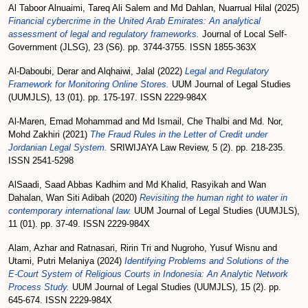
Al Taboor Alnuaimi, Tareq Ali Salem
and
Md Dahlan, Nuarrual Hilal
(2025)
Financial cybercrime in the United Arab Emirates: An analytical
assessment of legal and regulatory frameworks.
Journal of Local Self-
Government (JLSG), 23 (S6). pp. 3744-3755. ISSN 1855-363X
Al-Daboubi, Derar
and
Alqhaiwi, Jalal
(2022)
Legal and Regulatory
Framework for Monitoring Online Stores.
UUM Journal of Legal Studies
(UUMJLS), 13 (01). pp. 175-197. ISSN 2229-984X
Al-Maren, Emad Mohammad
and
Md Ismail, Che Thalbi
and
Md. Nor,
Mohd Zakhiri
(2021)
The Fraud Rules in the Letter of Credit under
Jordanian Legal System.
SRIWIJAYA Law Review, 5 (2). pp. 218-235.
ISSN 2541-5298
AlSaadi, Saad Abbas Kadhim
and
Md Khalid, Rasyikah
and
Wan
Dahalan, Wan Siti Adibah
(2020)
Revisiting the human right to water in
contemporary international law.
UUM Journal of Legal Studies (UUMJLS),
11 (01). pp. 37-49. ISSN 2229-984X
Alam, Azhar
and
Ratnasari, Ririn Tri
and
Nugroho, Yusuf Wisnu
and
Utami, Putri Melaniya
(2024)
Identifying Problems and Solutions of the
E-Court System of Religious Courts in Indonesia: An Analytic Network
Process Study.
UUM Journal of Legal Studies (UUMJLS), 15 (2). pp.
645-674. ISSN 2229-984X