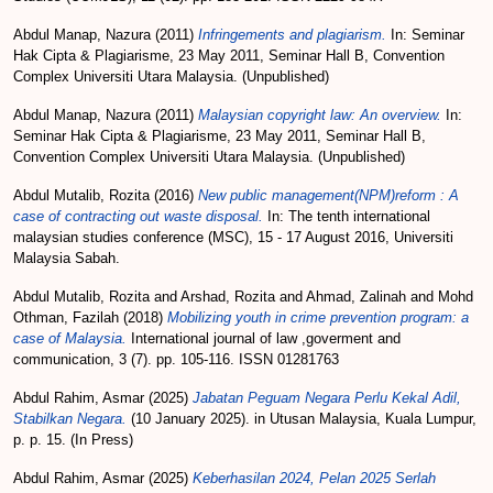
Abdul Manap, Nazura
(2011)
Infringements and plagiarism.
In: Seminar
Hak Cipta & Plagiarisme, 23 May 2011, Seminar Hall B, Convention
Complex Universiti Utara Malaysia. (Unpublished)
Abdul Manap, Nazura
(2011)
Malaysian copyright law: An overview.
In:
Seminar Hak Cipta & Plagiarisme, 23 May 2011, Seminar Hall B,
Convention Complex Universiti Utara Malaysia. (Unpublished)
Abdul Mutalib, Rozita
(2016)
New public management(NPM)reform : A
case of contracting out waste disposal.
In: The tenth international
malaysian studies conference (MSC), 15 - 17 August 2016, Universiti
Malaysia Sabah.
Abdul Mutalib, Rozita
and
Arshad, Rozita
and
Ahmad, Zalinah
and
Mohd
Othman, Fazilah
(2018)
Mobilizing youth in crime prevention program: a
case of Malaysia.
International journal of law ,goverment and
communication, 3 (7). pp. 105-116. ISSN 01281763
Abdul Rahim, Asmar
(2025)
Jabatan Peguam Negara Perlu Kekal Adil,
Stabilkan Negara.
(10 January 2025). in Utusan Malaysia, Kuala Lumpur,
p. p. 15. (In Press)
Abdul Rahim, Asmar
(2025)
Keberhasilan 2024, Pelan 2025 Serlah