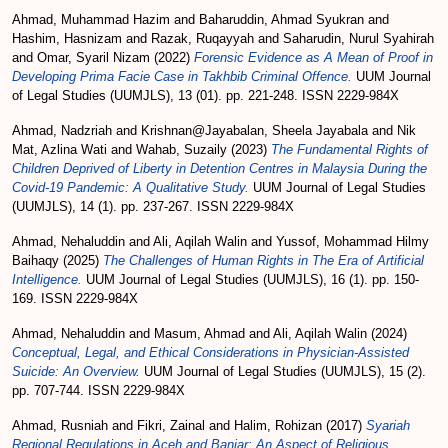
Ahmad, Muhammad Hazim
and
Baharuddin, Ahmad Syukran
and
Hashim, Hasnizam
and
Razak, Ruqayyah
and
Saharudin, Nurul Syahirah
and
Omar, Syaril Nizam
(2022)
Forensic Evidence as A Mean of Proof in
Developing Prima Facie Case in Takhbib Criminal Offence.
UUM Journal
of Legal Studies (UUMJLS), 13 (01). pp. 221-248. ISSN 2229-984X
Ahmad, Nadzriah
and
Krishnan@Jayabalan, Sheela Jayabala
and
Nik
Mat, Azlina Wati
and
Wahab, Suzaily
(2023)
The Fundamental Rights of
Children Deprived of Liberty in Detention Centres in Malaysia During the
Covid-19 Pandemic: A Qualitative Study.
UUM Journal of Legal Studies
(UUMJLS), 14 (1). pp. 237-267. ISSN 2229-984X
Ahmad, Nehaluddin
and
Ali, Aqilah Walin
and
Yussof, Mohammad Hilmy
Baihaqy
(2025)
The Challenges of Human Rights in The Era of Artificial
Intelligence.
UUM Journal of Legal Studies (UUMJLS), 16 (1). pp. 150-
169. ISSN 2229-984X
Ahmad, Nehaluddin
and
Masum, Ahmad
and
Ali, Aqilah Walin
(2024)
Conceptual, Legal, and Ethical Considerations in Physician-Assisted
Suicide: An Overview.
UUM Journal of Legal Studies (UUMJLS), 15 (2).
pp. 707-744. ISSN 2229-984X
Ahmad, Rusniah
and
Fikri, Zainal
and
Halim, Rohizan
(2017)
Syariah
Regional Regulations in Aceh and Banjar: An Aspect of Religious