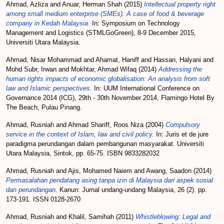
Ahmad, Azliza
and
Anuar, Herman Shah
(2015)
Intellectual property right
among small medium enterprise (SMEs): A case of food & beverage
company in Kedah Malaysia.
In: Symposium on Technology
Management and Logistics (STMLGoGreen), 8-9 December 2015,
Universiti Utara Malaysia.
Ahmad, Nisar Mohammad
and
Ahamat, Haniff
and
Hassan, Halyani
and
Mohd Subr, Irwan
and
Mokhtar, Ahmad Wifaq
(2014)
Addressing the
human rights impacts of economic globalisation: An analysis from soft
law and Islamic perspectives.
In: UUM International Conference on
Governance 2014 (ICG), 29th - 30th November 2014, Flamingo Hotel By
The Beach, Pulau Pinang.
Ahmad, Rusniah
and
Ahmad Shariff, Roos Niza
(2004)
Compulsory
service in the context of Islam, law and civil policy.
In: Juris et de jure
paradigma perundangan dalam pembangunan masyarakat. Universiti
Utara Malaysia, Sintok, pp. 65-75. ISBN 9833282032
Ahmad, Rusniah
and
Ajis, Mohamed Naiem
and
Awang, Saadon
(2014)
Permasalahan pendatang asing tanpa izin di Malaysia dari aspek sosial
dan perundangan.
Kanun: Jurnal undang-undang Malaysia, 26 (2). pp.
173-191. ISSN 0128-2670
Ahmad, Rusniah
and
Khalil, Samihah
(2011)
Whistleblowing: Legal and