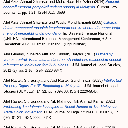
Abd Aziz, Ahmad Shamsul
and
Mohd Noor, Nor Azlina
(2014)
Petunjuk
geografi menurut perspektif undang-undang di Malaysia.
Current Law
Journal, 1. pp. 1-21. ISSN 0127-0699
Abd Aziz, Ahmad Shamsul
and
Wasli, Mohd Ismandi
(2005)
Cabaran
dalam menangani masalah keselamatan dan kesihatan di tempat kerja
menurut perspektif undang-undang.
In: Universiti Tenaga Nasional
(UNITEN) International Business Management Conference, 6 & 7
December 2004, Kuantan, Pahang . (Unpublished)
Abd Ghadas, Zuhairah Ariff
and
Hassan, Halyani
(2011)
Ownership
versus control: Fault lines in directors-shareholders relationship-special
reference to Malaysian family business.
UUM Journal of Legal Studies,
2011 (2). pp. 1-16. ISSN 2229-984X
Abd Razak, Siti Suraya
and
Abd Razak, Saiful Izwan
(2023)
Intellectual
Property Rights For 3D Bioprinting In Malaysia.
UUM Journal of Legal
Studies (UUMJLS), 14 (2). pp. 709-733. ISSN 2229-984X
Abd Razak, Siti Suraya
and
Nik Mahmod, Nik Ahmad Kamal
(2021)
Embracing The Islamic Principles of Social Justice in The Malaysian
Trade Union Movement.
UUM Journal of Legal Studies (UUMJLS), 12
(02). 01-21. ISSN 2229-984X
Abd Razak, Siti Suraya
and
Nik Mahmod, Nik Ahmad Kamal
(2018)