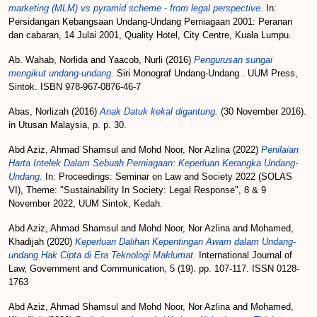
marketing (MLM) vs pyramid scheme - from legal perspective.
In:
Persidangan Kebangsaan Undang-Undang Perniagaan 2001: Peranan
dan cabaran, 14 Julai 2001, Quality Hotel, City Centre, Kuala Lumpu.
Ab. Wahab, Norlida
and
Yaacob, Nurli
(2016)
Pengurusan sungai
mengikut undang-undang.
Siri Monograf Undang-Undang . UUM Press,
Sintok. ISBN 978-967-0876-46-7
Abas, Norlizah
(2016)
Anak Datuk kekal digantung.
(30 November 2016).
in Utusan Malaysia, p. p. 30.
Abd Aziz, Ahmad Shamsul
and
Mohd Noor, Nor Azlina
(2022)
Penilaian
Harta Intelek Dalam Sebuah Perniagaan: Keperluan Kerangka Undang-
Undang.
In: Proceedings: Seminar on Law and Society 2022 (SOLAS
VI), Theme: "Sustainability In Society: Legal Response", 8 & 9
November 2022, UUM Sintok, Kedah.
Abd Aziz, Ahmad Shamsul
and
Mohd Noor, Nor Azlina
and
Mohamed,
Khadijah
(2020)
Keperluan Dalihan Kepentingan Awam dalam Undang-
undang Hak Cipta di Era Teknologi Maklumat.
International Journal of
Law, Government and Communication, 5 (19). pp. 107-117. ISSN 0128-
1763
Abd Aziz, Ahmad Shamsul
and
Mohd Noor, Nor Azlina
and
Mohamed,