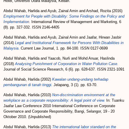
Hotel, Universiti Utara Malaysia, Kedah.
Abdul Wahab, Harlida
and
Ayub, Zainal Amin
and
Arshad, Rozita
(2016)
Employment for People with Disability: Some Findings on the Policy and
Implementation.
International Review of Management and Marketing, 6
(8). pp. 327-332. ISSN 2146-4405
Abdul Wahab, Harlida
and
Ayub, Zainal Amin
and
Jaafar, Hirwan Jasbir
(2014)
Legal and Institutional Framework for Persons With Disabilities in
Malaysia.
Current Law Journal, 1. pp. 84-100. ISSN 0127-0699
Abdul Wahab, Harlida
and
Yaacob, Nurli
and
Mohd Anuar, Haslinda
(2018)
Analysing Punishment of Corporation in Water Pollution Case.
Journal of Social Science Research, 6 (6). pp. 628-637. ISSN 2321-1091
Abdul Wahab, Harlida
(2002)
Kawalan undang-undang terhadap
pembangunan di tanah tinggi.
Jelapang, 3 (1). pp. 63-70.
Abdul Wahab, Harlida
(2010)
Non-discrimination environment at the
workplace as a corporate responsibility: A legal point of view.
In: Tuanku
Jaafar Law Conference 2010 International Conference on Corporate
Governance and Corporate Responsibility, Bangi, Selangor, 19 - 20
Oktober 2010. (Unpublished)
Abdul Wahab, Harlida
(2013)
The international labor standard on the