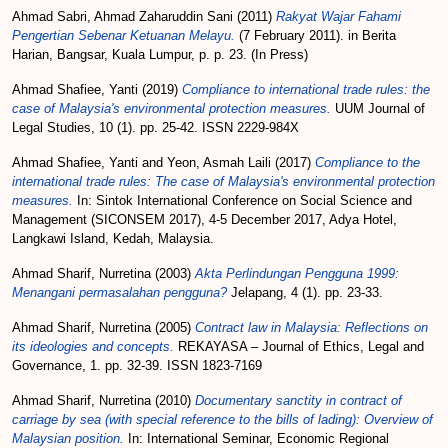
Ahmad Sabri, Ahmad Zaharuddin Sani
(2011)
Rakyat Wajar Fahami
Pengertian Sebenar Ketuanan Melayu.
(7 February 2011). in Berita
Harian, Bangsar, Kuala Lumpur, p. p. 23. (In Press)
Ahmad Shafiee, Yanti
(2019)
Compliance to international trade rules: the
case of Malaysia's environmental protection measures.
UUM Journal of
Legal Studies, 10 (1). pp. 25-42. ISSN 2229-984X
Ahmad Shafiee, Yanti
and
Yeon, Asmah Laili
(2017)
Compliance to the
international trade rules: The case of Malaysia's environmental protection
measures.
In: Sintok International Conference on Social Science and
Management (SICONSEM 2017), 4-5 December 2017, Adya Hotel,
Langkawi Island, Kedah, Malaysia.
Ahmad Sharif, Nurretina
(2003)
Akta Perlindungan Pengguna 1999:
Menangani permasalahan pengguna?
Jelapang, 4 (1). pp. 23-33.
Ahmad Sharif, Nurretina
(2005)
Contract law in Malaysia: Reflections on
its ideologies and concepts.
REKAYASA – Journal of Ethics, Legal and
Governance, 1. pp. 32-39. ISSN 1823-7169
Ahmad Sharif, Nurretina
(2010)
Documentary sanctity in contract of
carriage by sea (with special reference to the bills of lading): Overview of
Malaysian position.
In: International Seminar, Economic Regional