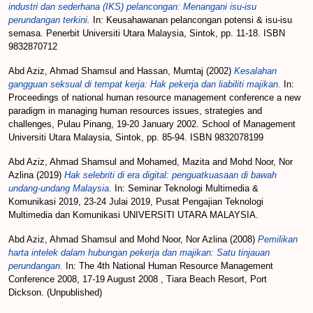
industri dan sederhana (IKS) pelancongan: Menangani isu-isu
perundangan terkini.
In: Keusahawanan pelancongan potensi & isu-isu
semasa. Penerbit Universiti Utara Malaysia, Sintok, pp. 11-18. ISBN
9832870712
Abd Aziz, Ahmad Shamsul
and
Hassan, Mumtaj
(2002)
Kesalahan
gangguan seksual di tempat kerja: Hak pekerja dan liabiliti majikan.
In:
Proceedings of national human resource management conference a new
paradigm in managing human resources issues, strategies and
challenges, Pulau Pinang, 19-20 January 2002. School of Management
Universiti Utara Malaysia, Sintok, pp. 85-94. ISBN 9832078199
Abd Aziz, Ahmad Shamsul
and
Mohamed, Mazita
and
Mohd Noor, Nor
Azlina
(2019)
Hak selebriti di era digital: penguatkuasaan di bawah
undang-undang Malaysia.
In: Seminar Teknologi Multimedia &
Komunikasi 2019, 23-24 Julai 2019, Pusat Pengajian Teknologi
Multimedia dan Komunikasi UNIVERSITI UTARA MALAYSIA.
Abd Aziz, Ahmad Shamsul
and
Mohd Noor, Nor Azlina
(2008)
Pemilikan
harta intelek dalam hubungan pekerja dan majikan: Satu tinjauan
perundangan.
In: The 4th National Human Resource Management
Conference 2008, 17-19 August 2008 , Tiara Beach Resort, Port
Dickson. (Unpublished)