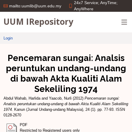
24x7 Service; AnyTime;
mailto:uumlib@uum.edu.my
AnyWhere
UUM IRepository
Login
Pencemaran sungai: Analsis
peruntukan undang-undang
di bawah Akta Kualiti Alam
Sekeliling 1974
Abdul Wahab, Harlida
and
Yaacob, Nurli
(2012)
Pencemaran sungai:
Analsis peruntukan undang-undang di bawah Akta Kualiti Alam Sekeliling
1974.
Kanun (Jurnal Undang-undang Malaysia), 24 (1). pp. 77-93. ISSN
0128-2670
PDF
Restricted to Registered users only