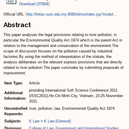
Download (378kB)
Official URL:
http://lintas.uum.edu.my:8080/elmu/index.jsp?modul...
Abstract
This paper analyses the legal provisions relating to river pollution, in
particular the Environmental Quality Act 1974 which is the parent Act in
relation to the management and conservation of the environment.The
scope of discussion focuses on the pollution caused by industrial
factories.By using the method of interpretation of the statute, the
analysis deliberates on the relevant express provisions that are directly
related to river pollution The paper concludes by submitting proposals of
improvement.
Item Type:
Article
prosiding International Soft Science Conference 2011
Additional
(ISSC2011),Ho Chi Minh City, Vietnam, 23-25 November
Information:
2011.
Uncontrolled
river, pollution, law, Environmental Quality Act 1974
Keywords:
Subjects:
K Law
>
K Law (General)
Divisions:
College of Law, Government and International Studies