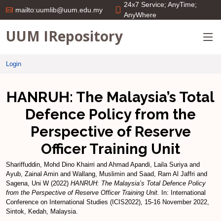
24x7 Service; AnyTime;
mailto:uumlib@uum.edu.my
AnyWhere
UUM IRepository
Login
HANRUH: The Malaysia’s Total
Defence Policy from the
Perspective of Reserve
Officer Training Unit
Shariffuddin, Mohd Dino Khairri
and
Ahmad Apandi, Laila Suriya
and
Ayub, Zainal Amin
and
Wallang, Muslimin
and
Saad, Ram Al Jaffri
and
Sagena, Uni W
(2022)
HANRUH: The Malaysia’s Total Defence Policy
from the Perspective of Reserve Officer Training Unit.
In: International
Conference on International Studies (ICIS2022), 15-16 November 2022,
Sintok, Kedah, Malaysia.