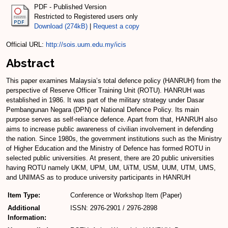
PDF - Published Version
Restricted to Registered users only
Download (274kB)
|
Request a copy
Official URL:
http://sois.uum.edu.my/icis
Abstract
This paper examines Malaysia’s total defence policy (HANRUH) from the
perspective of Reserve Officer Training Unit (ROTU). HANRUH was
established in 1986. It was part of the military strategy under Dasar
Pembangunan Negara (DPN) or National Defence Policy. Its main
purpose serves as self-reliance defence. Apart from that, HANRUH also
aims to increase public awareness of civilian involvement in defending
the nation. Since 1980s, the government institutions such as the Ministry
of Higher Education and the Ministry of Defence has formed ROTU in
selected public universities. At present, there are 20 public universities
having ROTU namely UKM, UPM, UM, UiTM, USM, UUM, UTM, UMS,
and UNIMAS as to produce university participants in HANRUH
Item Type:
Conference or Workshop Item (Paper)
Additional
ISSN: 2976-2901 / 2976-2898
Information: