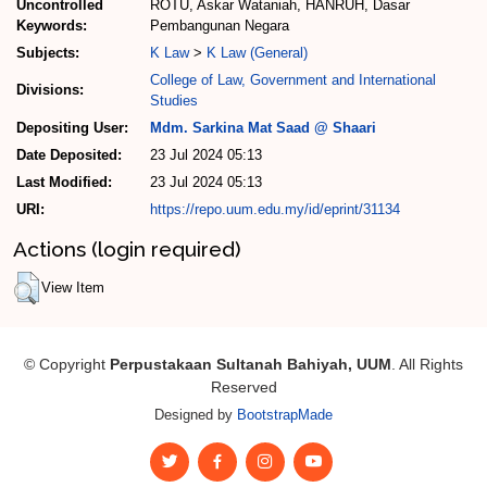
Uncontrolled
ROTU, Askar Wataniah, HANRUH, Dasar
Keywords:
Pembangunan Negara
Subjects:
K Law
>
K Law (General)
College of Law, Government and International
Divisions:
Studies
Depositing User:
Mdm. Sarkina Mat Saad @ Shaari
Date Deposited:
23 Jul 2024 05:13
Last Modified:
23 Jul 2024 05:13
URI:
https://repo.uum.edu.my/id/eprint/31134
Actions (login required)
View Item
© Copyright
Perpustakaan Sultanah Bahiyah, UUM
. All Rights
Reserved
Designed by
BootstrapMade