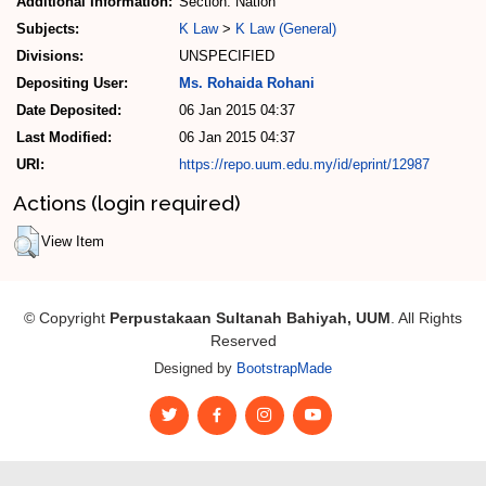
Additional Information:
Section: Nation
Subjects:
K Law
>
K Law (General)
Divisions:
UNSPECIFIED
Depositing User:
Ms. Rohaida Rohani
Date Deposited:
06 Jan 2015 04:37
Last Modified:
06 Jan 2015 04:37
URI:
https://repo.uum.edu.my/id/eprint/12987
Actions (login required)
View Item
© Copyright
Perpustakaan Sultanah Bahiyah, UUM
. All Rights
Reserved
Designed by
BootstrapMade