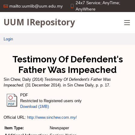
24x7 Service; AnyTime;
mailto:uumlib@uum.edu.my
AnyWhere
UUM IRepository
Login
Testimony Of Defendent's
Father Was Impeached
Sin Chew, Daily
(2014)
Testimony Of Defendent's Father Was
Impeached.
(31 December 2014). in Sin Chew Daily, p. p. 17.
PDF
Restricted to Registered users only
Download (1MB)
Official URL:
http://www.sinchew.com.my/
Item Type:
Newspaper