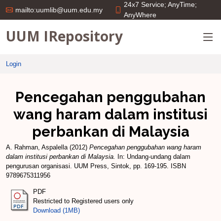
24x7 Service; AnyTime;
mailto:uumlib@uum.edu.my
AnyWhere
UUM IRepository
Login
Pencegahan penggubahan
wang haram dalam institusi
perbankan di Malaysia
A. Rahman, Aspalella
(2012)
Pencegahan penggubahan wang haram
dalam institusi perbankan di Malaysia.
In: Undang-undang dalam
pengurusan organisasi. UUM Press, Sintok, pp. 169-195. ISBN
9789675311956
PDF
Restricted to Registered users only
Download (1MB)