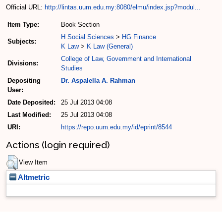
Official URL:
http://lintas.uum.edu.my:8080/elmu/index.jsp?modul...
Item Type:
Book Section
H Social Sciences
>
HG Finance
Subjects:
K Law
>
K Law (General)
College of Law, Government and International
Divisions:
Studies
Depositing
Dr. Aspalella A. Rahman
User:
Date Deposited:
25 Jul 2013 04:08
Last Modified:
25 Jul 2013 04:08
URI:
https://repo.uum.edu.my/id/eprint/8544
Actions (login required)
View Item
Altmetric