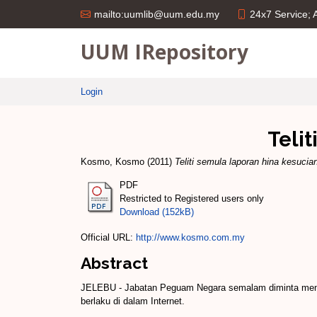
24x7 Service;
mailto:uumlib@uum.edu.my
UUM IRepository
Login
Teli
Kosmo, Kosmo
(2011)
Teliti semula laporan hina kesucia
PDF
Restricted to Registered users only
Download (152kB)
Official URL:
http://www.kosmo.com.my
Abstract
JELEBU - Jabatan Peguam Negara semalam diminta menel
berlaku di dalam Internet.