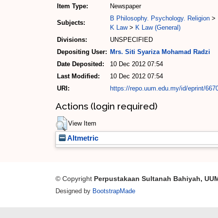
Item Type:
Newspaper
B Philosophy. Psychology. Religion
>
Subjects:
K Law
>
K Law (General)
Divisions:
UNSPECIFIED
Depositing User:
Mrs. Siti Syariza Mohamad Radzi
Date Deposited:
10 Dec 2012 07:54
Last Modified:
10 Dec 2012 07:54
URI:
https://repo.uum.edu.my/id/eprint/667
Actions (login required)
View Item
Altmetric
© Copyright
Perpustakaan Sultanah Bahiyah, UU
Designed by
BootstrapMade