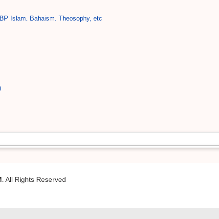
BP Islam. Bahaism. Theosophy, etc
0
M
. All Rights Reserved