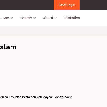
Staff Login
rowse
Search
About
Statistics
islam
nghina kesucian Islam dan kebudayaan Melayu yang