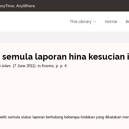
 AnyTime; AnyWhere
The Library
Home
B
ti semula laporan hina kesucian 
n islam.
(7 June 2011). in Kosmo, p. p. 4.
iti semula status laporan berhubung beberapa tindakan yang dikatakan me