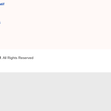
tif
6
M
. All Rights Reserved