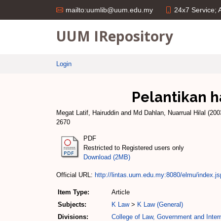
24x7 Service;
mailto:uumlib@uum.edu.my
UUM IRepository
Login
Pelantikan h
Megat Latif, Hairuddin
and
Md Dahlan, Nuarrual Hilal
(200
2670
PDF
Restricted to Registered users only
Download (2MB)
Official URL:
http://lintas.uum.edu.my:8080/elmu/index.js
Item Type:
Article
Subjects:
K Law
>
K Law (General)
Divisions:
College of Law, Government and Intern