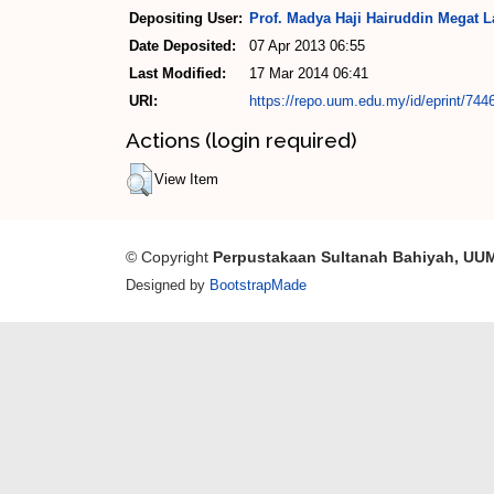
Depositing User:
Prof. Madya Haji Hairuddin Megat La
Date Deposited:
07 Apr 2013 06:55
Last Modified:
17 Mar 2014 06:41
URI:
https://repo.uum.edu.my/id/eprint/744
Actions (login required)
View Item
© Copyright
Perpustakaan Sultanah Bahiyah, UU
Designed by
BootstrapMade