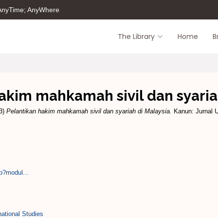
 AnyTime; AnyWhere
The Library
Home
B
akim mahkamah sivil dan syaria
3)
Pelantikan hakim mahkamah sivil dan syariah di Malaysia.
Kanun: Jurnal U
p?modul...
ational Studies