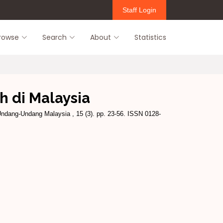
Staff Login
rowse
Search
About
Statistics
h di Malaysia
ndang-Undang Malaysia , 15 (3). pp. 23-56. ISSN 0128-