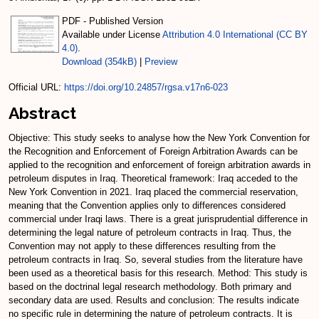
PDF - Published Version
Available under License
Attribution 4.0 International (CC BY
4.0)
.
Download (354kB)
|
Preview
Official URL:
https://doi.org/10.24857/rgsa.v17n6-023
Abstract
Objective: This study seeks to analyse how the New York Convention for
the Recognition and Enforcement of Foreign Arbitration Awards can be
applied to the recognition and enforcement of foreign arbitration awards in
petroleum disputes in Iraq. Theoretical framework: Iraq acceded to the
New York Convention in 2021. Iraq placed the commercial reservation,
meaning that the Convention applies only to differences considered
commercial under Iraqi laws. There is a great jurisprudential difference in
determining the legal nature of petroleum contracts in Iraq. Thus, the
Convention may not apply to these differences resulting from the
petroleum contracts in Iraq. So, several studies from the literature have
been used as a theoretical basis for this research. Method: This study is
based on the doctrinal legal research methodology. Both primary and
secondary data are used. Results and conclusion: The results indicate
no specific rule in determining the nature of petroleum contracts. It is