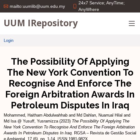
24x7 Service; AnyTime;
mailto:uumlib@uum.edu.my
AnyWhere
UUM IRepository
Login
The Possibility Of Applying
The New York Convention To
Recognise And Enforce The
Foreign Arbitration Awards In
Petroleum Disputes In Iraq
Mohammed, Haitham Abdulwahhab
and
Md Dahlan, Nuarrual Hilal
and
Md Isa @ Yusuff, Yusramizza
(2023)
The Possibility Of Applying The
New York Convention To Recognise And Enforce The Foreign Arbitration
Awards In Petroleum Disputes In Iraq.
RGSA – Revista de Gestão Social
e Ambiental, 17 (6). pp. 1-14. ISSN 1981-982X