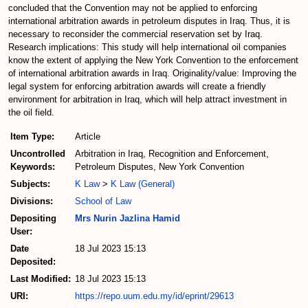
concluded that the Convention may not be applied to enforcing
international arbitration awards in petroleum disputes in Iraq. Thus, it is
necessary to reconsider the commercial reservation set by Iraq.
Research implications: This study will help international oil companies
know the extent of applying the New York Convention to the enforcement
of international arbitration awards in Iraq. Originality/value: Improving the
legal system for enforcing arbitration awards will create a friendly
environment for arbitration in Iraq, which will help attract investment in
the oil field.
Item Type:
Article
Uncontrolled
Arbitration in Iraq, Recognition and Enforcement,
Keywords:
Petroleum Disputes, New York Convention
Subjects:
K Law
>
K Law (General)
Divisions:
School of Law
Depositing
Mrs Nurin Jazlina Hamid
User:
Date
18 Jul 2023 15:13
Deposited:
Last Modified:
18 Jul 2023 15:13
URI:
https://repo.uum.edu.my/id/eprint/29613